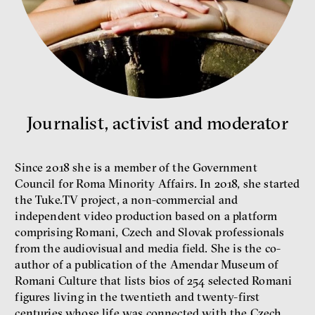
Bill McKibben
Environmentalist, author,
educator
Journalist, activist and moderator
Since 2018 she is a member of the Government
Council for Roma Minority Affairs. In 2018, she started
the Tuke.TV project, a non-commercial and
independent video production based on a platform
comprising Romani, Czech and Slovak professionals
What is at stake is not the kind
from the audiovisual and media field. She is the co-
of money we’ll have, but whose
money it will be, says
author of a publication of the Amendar Museum of
economist Palanský
Romani Culture that lists bios of 254 selected Romani
Miroslav Palanský, Petr Bittner
figures living in the twentieth and twenty-first
interview
centuries whose life was connected with the Czech