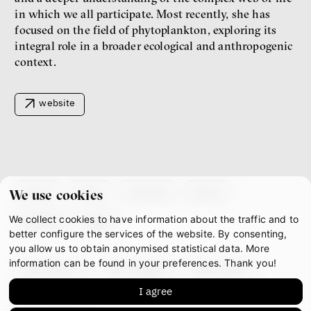
New Rules
in which we all participate. Most recently, she has
Jakub Rákosník
focused on the field of phytoplankton, exploring its
Ondřej Slačálek
integral role in a broader ecological and anthropogenic
Miroslav Palanský
Lucie Trlifajová
context.
Kateřina Smejkalová
inequality
economics
website
IF 2025 Photo gallery
about
team
contacts
press
We use cookies
We collect cookies to have information about the traffic and to
partners
gdpr
better configure the services of the website. By consenting,
you allow us to obtain anonymised statistical data. More
information can be found in your preferences. Thank you!
facebook
instagram
youtube
Patricia Churchland
I agree
mastodon
Philosopher