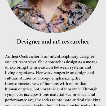
What is at stake is not the kind
Designer and art researcher
of money we’ll have, but whose
money it will be, says
economist Palanský
Anthea Oestreicher is an interdisciplinary designer
Miroslav Palanský, Petr Bittner
and art researcher. She approaches design as a means
interview
of exploring the interaction between systems and
living organisms. Her work ranges from design and
cultural studies to biology, emphasizing the
interconnectedness of humans with more-than-
human entities, both organic and inorganic. Through
money
economics
sympoetic juxtapositions materialized in visual and
performance art, she seeks to promote critical thinking
and a deeper understanding of the complex web of life