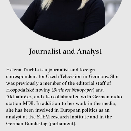
Miroslav Palanský, Petr Bittner
interview
Journalist and Analyst
money
economics
New Rules
Helena Truchla is a journalist and foreign
Jakub Rákosník
correspondent for Czech Television in Germany. She
Ondřej Slačálek
was previously a member of the editorial staff of
Miroslav Palanský
Hospodářské noviny (
Business Newspaper
) and
Lucie Trlifajová
Aktuálně.cz, and also collaborated with German radio
Kateřina Smejkalová
station MDR. In addition to her work in the media,
inequality
economics
she has been involved in European politics as an
analyst at the STEM research institute and in the
IF 2025 Photo gallery
German Bundestag (parliament).