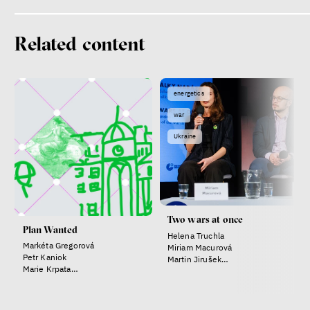
Related content
energetics
war
Patricia Churchland
Ukraine
Philosopher
Two wars at once
Plan Wanted
Helena Truchla
Markéta Gregorová
Miriam Macurová
Petr Kaniok
Martin Jirušek
Marie Krpata
Anna Ackermann
Helena Truchla
Dating sites, SkinnyTok, and
New Conservatism: A map of