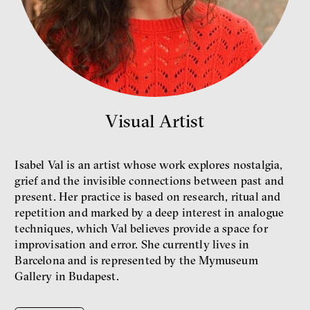
Bill McKibben
Environmentalist, author,
educator
Visual Artist
Isabel Val is an artist whose work explores nostalgia,
grief and the invisible connections between past and
present. Her practice is based on research, ritual and
repetition and marked by a deep interest in analogue
What is at stake is not the kind
techniques, which Val believes provide a space for
of money we’ll have, but whose
money it will be, says
improvisation and error. She currently lives in
economist Palanský
Barcelona and is represented by the Mymuseum
Miroslav Palanský, Petr Bittner
Gallery in Budapest.
interview