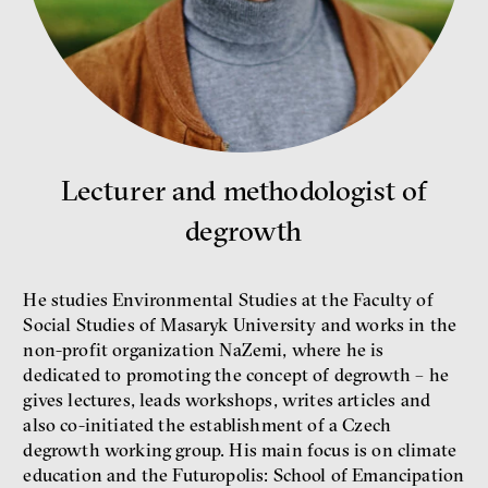
money
economics
Lecturer and methodologist of
New Rules
Jakub Rákosník
degrowth
Ondřej Slačálek
Miroslav Palanský
Lucie Trlifajová
He studies Environmental Studies at the Faculty of
Kateřina Smejkalová
Social Studies of Masaryk University and works in the
inequality
economics
non-profit organization NaZemi, where he is
dedicated to promoting the concept of degrowth – he
IF 2025 Photo gallery
gives lectures, leads workshops, writes articles and
also co-initiated the establishment of a Czech
degrowth working group. His main focus is on climate
education and the Futuropolis: School of Emancipation