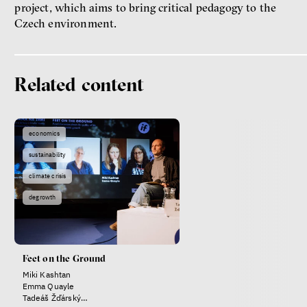
project, which aims to bring critical pedagogy to the
Czech environment.
Related content
Patricia Churchland
Philosopher
economics
sustainability
climate crisis
degrowth
Dating sites, SkinnyTok, and
Feet on the Ground
New Conservatism: A map of
Miki Kashtan
contemporary relationships
Emma Quayle
and online dating
Tadeáš Žďárský
Terézia Ferjančeková, Petr