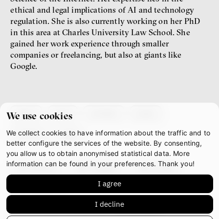
ethical and legal implications of AI and technology
regulation. She is also currently working on her PhD
New Rules
in this area at Charles University Law School. She
Jakub Rákosník
gained her work experience through smaller
Ondřej Slačálek
companies or freelancing, but also at giants like
Miroslav Palanský
Google.
Lucie Trlifajová
Kateřina Smejkalová
inequality
economics
about
team
contacts
press
IF 2025 Photo gallery
We use cookies
We collect cookies to have information about the traffic and to
partners
gdpr
better configure the services of the website. By consenting,
you allow us to obtain anonymised statistical data. More
information can be found in your preferences. Thank you!
facebook
instagram
youtube
I agree
mastodon
I decline
This work is licensed under
CC BY-NC-ND 4.0