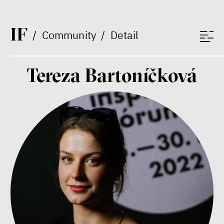
Between Us and the Kids
Markéta Pechová
I
F
Zuzana Jiráček Fillingerová
/
Community
/
Detail
Tomáš Feřtek
Klára Šimáčková Laurenčíková
mental health
family
Tereza Bartoníčková
care
Final Report IF 2025
Bill McKibben