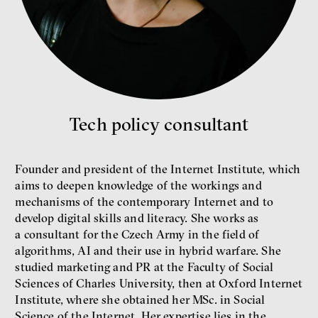
Environmentalist, author,
educator
Tech policy consultant
What is at stake is not the kind
of money we’ll have, but whose
Founder and president of the Internet Institute, which
money it will be, says
aims to deepen knowledge of the workings and
economist Palanský
mechanisms of the contemporary Internet and to
Miroslav Palanský, Petr Bittner
develop digital skills and literacy. She works as
interview
a consultant for the Czech Army in the field of
algorithms, AI and their use in hybrid warfare. She
studied marketing and PR at the Faculty of Social
Sciences of Charles University, then at Oxford Internet
Institute, where she obtained her MSc. in Social
money
economics
Science of the Internet. Her expertise lies in the