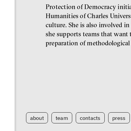
Protection of Democracy initiat
Humanities of Charles Universi
culture. She is also involved in
she supports teams that want t
preparation of methodological 
about
team
contacts
press