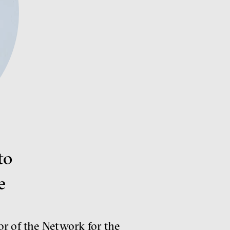
to
e
or of the Network for the