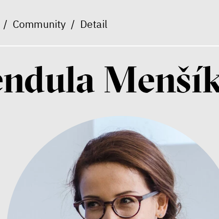
/
Community
/
Detail
endula Menší