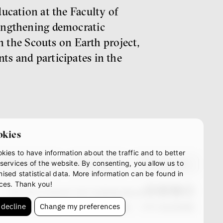
ducation at the Faculty of
rengthening democratic
in the Scouts on Earth project,
ts and participates in the
okies
kies to have information about the traffic and to better
instagram
youtube
mastodon
services of the website. By consenting, you allow us to
ised statistical data. More information can be found in
ces. Thank you!
This work is licensed under
CC BY-NC-ND 4.0
 decline
Change my preferences
© IF 2023-2026
Design:
HMS Design
Code:
S2 STUDIO