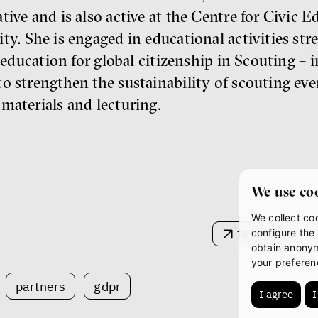
ive and is also active at the Centre for Civic E
ty. She is engaged in educational activities st
 education for global citizenship in Scouting –⁠ 
o strengthen the sustainability of scouting even
materials and lecturing.
We use co
We collect coo
facebook
configure the 
obtain anonym
your preferen
partners
gdpr
I agree
I