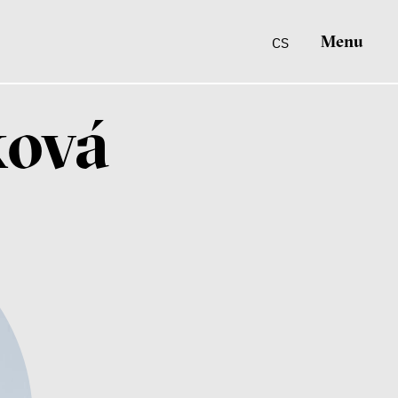
Menu
CS
ková