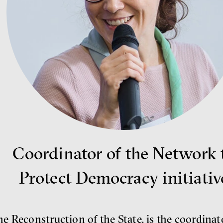
Coordinator of the Network 
Protect Democracy initiativ
 Reconstruction of the State, is the coordinat