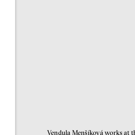
Vendula Menšíková works at the