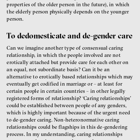
properties of the older person in the future), in which
the elderly person physically depends on the younger
person.
To dedomesticate and de-gender care
Can we imagine another type of consensual caring
relationship, in which the people involved are not
erotically attached but provide care for each other on
an equal, not subordinate basis? Can it be an
alternative to erotically based relationships which may
eventually get codified in marriage or – at least for
certain people in certain countries – in other legally
registered forms of relationship? ‘Caring relationships’
could be established between people of any genders,
which is highly important because of the urgent need
to de-gender caring. Non-heteronormative caring
relationships could be flagships in this de-gendering
process. In my understanding, caring relationships