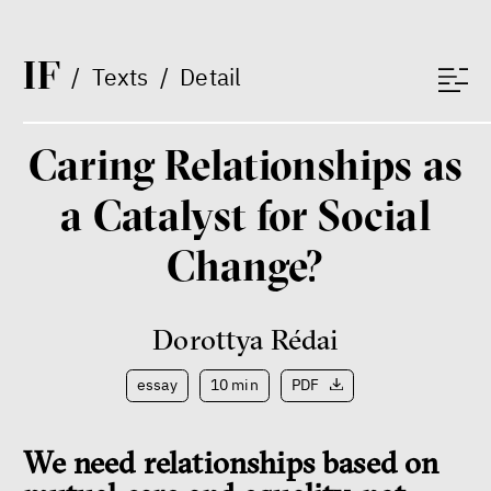
I
F
/
Texts
/
Detail
Caring Relationships as
a Catalyst for Social
Change?
Dorottya Rédai
essay
10 min
PDF
We need relationships based on