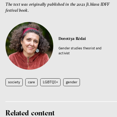
The text was originally published in the 2021 Ji.hlava IDFF
festival book.
Dorottya Rédai
Gender studies theorist and
activist
society
care
LGBTQI+
gender
Related content