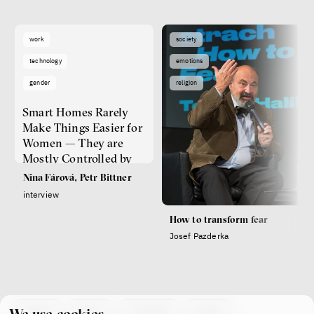
work
society
technology
emotions
gender
religion
Smart Homes Rarely
Make Things Easier for
Women — They are
Mostly Controlled by
Men
Nina Fárová, Petr Bittner
interview
How to transform fear
Josef Pazderka
about
team
contacts
press
We use cookies