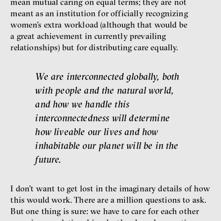
mean mutual caring on equal terms; they are not
meant as an institution for officially recognizing
women’s extra workload (although that would be
a great achievement in currently prevailing
relationships) but for distributing care equally.
We are interconnected globally, both
with people and the natural world,
and how we handle this
interconnectedness will determine
how liveable our lives and how
inhabitable our planet will be in the
future.
I don’t want to get lost in the imaginary details of how
this would work. There are a million questions to ask.
But one thing is sure: we have to care for each other