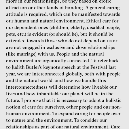
more in our relationships, be they based on erotic
attraction or other kinds of bonding. A general caring
attitude is required, which can be manifested towards
our human and natural environment. Ethical care for
our dependent ones (children, elderly, disabled people,
pets, etc.) is evident (or should be), but it should be
extended towards those who do not depend on us or
are not engaged in exclusive and close relationships
(like marriage) with us. People and the natural
environment are organically connected. To refer back
to Judith Butler’s keynote speech at the Festival last
year, we are interconnected globally, both with people
and the natural world, and how we handle this
interconnectedness will determine how liveable our
lives and how inhabitable our planet will be in the
future. I propose that it is necessary to adopt a holistic
notion of care for ourselves, other people and our non-
human environment. To expand caring for people over
to nature and the environment. To consider our
relationships as part of our natural environment. Care