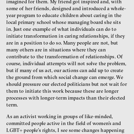
imagined for them. My friend got inspired and, with
some of her friends, designed and introduced a whole-
year program to educate children about caring in the
local primary school whose managing board she sits
in. Just one example of what individuals can do to
initiate transformation in caring relationships, if they
are in a position to do so. Many people are not, but
many others are in situations where they can
contribute to the transformation of relationships. Of
course, individual attempts will not solve the problem,
but if many of us act, our actions can add up to create
the ground from which social change can emerge. We
should pressure our elected politicians but not wait for
them to initiate this work because these are longer
processes with longer-term impacts than their elected
term.
As an activist working in groups of like-minded,
committed people active in the field of women’s and
LGBT+ people’s rights, I see some changes happening