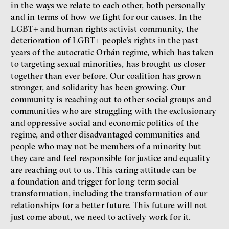
in the ways we relate to each other, both personally
and in terms of how we fight for our causes. In the
LGBT+ and human rights activist community, the
deterioration of LGBT+ people’s rights in the past
years of the autocratic Orbán regime, which has taken
to targeting sexual minorities, has brought us closer
together than ever before. Our coalition has grown
stronger, and solidarity has been growing. Our
community is reaching out to other social groups and
communities who are struggling with the exclusionary
and oppressive social and economic politics of the
regime, and other disadvantaged communities and
people who may not be members of a minority but
they care and feel responsible for justice and equality
are reaching out to us. This caring attitude can be
a foundation and trigger for long-term social
transformation, including the transformation of our
relationships for a better future. This future will not
just come about, we need to actively work for it.