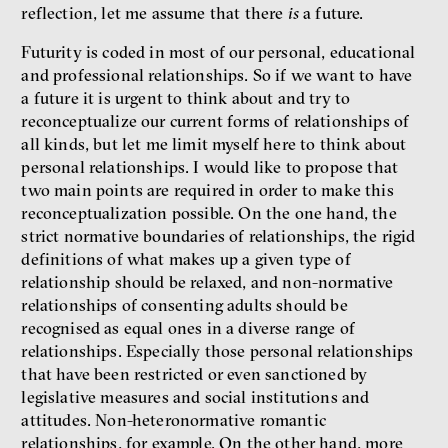
reflection, let me assume that there
is
a future.
Futurity is coded in most of our personal, educational
and professional relationships. So if we want to have
a future it is urgent to think about and try to
reconceptualize our current forms of relationships of
all kinds, but let me limit myself here to think about
personal relationships. I would like to propose that
two main points are required in order to make this
reconceptualization possible. On the one hand, the
strict normative boundaries of relationships, the rigid
definitions of what makes up a given type of
relationship should be relaxed, and non-normative
relationships of consenting adults should be
recognised as equal ones in a diverse range of
relationships. Especially those personal relationships
that have been restricted or even sanctioned by
legislative measures and social institutions and
attitudes. Non-heteronormative romantic
relationships, for example. On the other hand, more