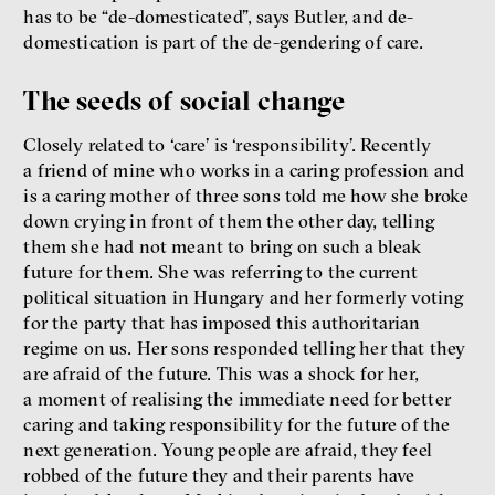
has to be “de-domesticated”, says Butler, and de-
domestication is part of the de-gendering of care.
The seeds of social change
Closely related to ‘care’ is ‘responsibility’. Recently
a friend of mine who works in a caring profession and
is a caring mother of three sons told me how she broke
down crying in front of them the other day, telling
them she had not meant to bring on such a bleak
future for them. She was referring to the current
political situation in Hungary and her formerly voting
for the party that has imposed this authoritarian
regime on us. Her sons responded telling her that they
are afraid of the future. This was a shock for her,
a moment of realising the immediate need for better
caring and taking responsibility for the future of the
next generation. Young people are afraid, they feel
robbed of the future they and their parents have