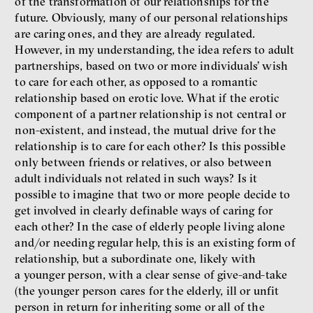
of the transformation of our relationships for the
future. Obviously, many of our personal relationships
are caring ones, and they are already regulated.
However, in my understanding, the idea refers to adult
partnerships, based on two or more individuals’ wish
to care for each other, as opposed to a romantic
relationship based on erotic love. What if the erotic
component of a partner relationship is not central or
non-existent, and instead, the mutual drive for the
relationship is to care for each other? Is this possible
only between friends or relatives, or also between
adult individuals not related in such ways? Is it
possible to imagine that two or more people decide to
get involved in clearly definable ways of caring for
each other? In the case of elderly people living alone
and/or needing regular help, this is an existing form of
relationship, but a subordinate one, likely with
a younger person, with a clear sense of give-and-take
(the younger person cares for the elderly, ill or unfit
person in return for inheriting some or all of the