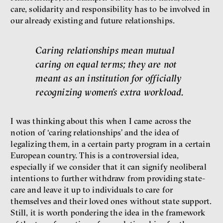
care, solidarity and responsibility has to be involved in
our already existing and future relationships.
Caring relationships mean mutual
caring on equal terms; they are not
meant as an institution for officially
recognizing women’s extra workload.
I was thinking about this when I came across the
notion of ‘caring relationships’ and the idea of
legalizing them, in a certain party program in a certain
European country. This is a controversial idea,
especially if we consider that it can signify neoliberal
intentions to further withdraw from providing state-
care and leave it up to individuals to care for
themselves and their loved ones without state support.
Still, it is worth pondering the idea in the framework