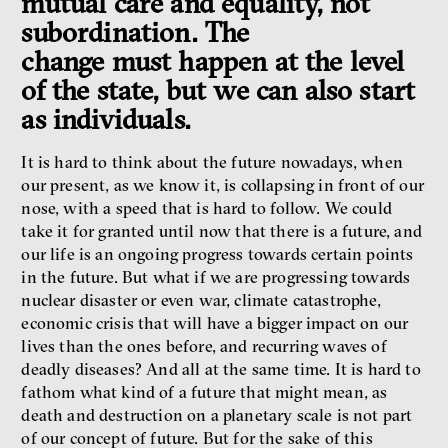
mutual care and equality, not
subordination. The
change must happen at the level
of the state, but we can also start
as individuals.
It is hard to think about the future nowadays, when
our present, as we know it, is collapsing in front of our
nose, with a speed that is hard to follow. We could
take it for granted until now that there is a future, and
our life is an ongoing progress towards certain points
in the future. But what if we are progressing towards
nuclear disaster or even war, climate catastrophe,
economic crisis that will have a bigger impact on our
lives than the ones before, and recurring waves of
deadly diseases? And all at the same time. It is hard to
fathom what kind of a future that might mean, as
death and destruction on a planetary scale is not part
of our concept of future. But for the sake of this