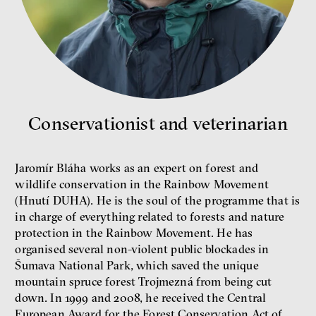
New Rules
Jakub Rákosník
Ondřej Slačálek
Miroslav Palanský
Lucie Trlifajová
Kateřina Smejkalová
inequality
economics
Conservationist and veterinarian
IF 2025 Photo gallery
Jaromír Bláha works as an expert on forest and
wildlife conservation in the Rainbow Movement
(Hnutí DUHA). He is the soul of the programme that is
in charge of everything related to forests and nature
protection in the Rainbow Movement. He has
organised several non-violent public blockades in
Šumava National Park, which saved the unique
mountain spruce forest Trojmezná from being cut
down. In 1999 and 2008, he received the Central
Patricia Churchland
European Award for the Forest Conservation Act of