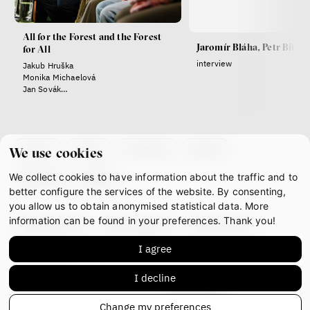
Radicalization, Violence
All for the Forest and the Forest
Jaromír Bláha, Petr Bittne
and Extremism
for All
interview
Jakub Hruška
Miloš Gregor
Monika Michaelová
Jan Charvát
Jan Sovák
Matouš Hrdina
Jaromír Bláha
radicalization
media
social media
about
team
contacts
press
We use cookies
We collect cookies to have information about the traffic and to
Final Report IF 2024
partners
gdpr
better configure the services of the website. By consenting,
you allow us to obtain anonymised statistical data. More
information can be found in your preferences. Thank you!
facebook
instagram
youtube
I agree
mastodon
I decline
This work is licensed under
CC BY-NC-ND 4.0
Change my preferences