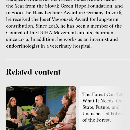
Philosopher
the Year from the Slovak Green Hope Foundation, and
in 2000 the Haas-Lechner Award in Germany. In 2016,
he received the Josef Vavroušek Award for long-term
contribution. Since 2016, he has been a member of the
Council of the DUHA Movement and its chairman
since 2019. In addition, he works as an internist and
endocrinologist in a veterinary hospital.
Dating sites, SkinnyTok, and
New Conservatism: A map of
Related content
contemporary relationships
and online dating
Terézia Ferjančeková, Petr
Bittner
The Forest Can Tell U
interview
What It Needs: On th
State, Future, and
Unsuspected Potentia
of the Forest.
love
technology