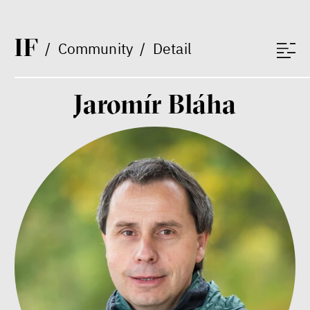
educator
I
F
/
Community
/
Detail
Jaromír Bláha
What is at stake is not the kind
of money we’ll have, but whose
money it will be, says
economist Palanský
Miroslav Palanský, Petr Bittner
interview
money
economics