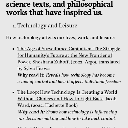
science texts, and philosophical
works that have inspired us.
Technology and Leisure
How technology affects our lives, work, and leisure:
The Age of Surveillance Capitalism: The Struggle
for Humanity's Future at the New Frontier of
Power
, Shoshana Zuboff, (2022, Argo), translated
by Sylva Ficová
Why read it:
Reveals how technology has become
a tool of control and how it affects individual freedom
The Loop: How Technology Is Creating a World
Without Choices and How to Fight Back
, Jacob
Ward, (2022, Hachette Book)
Why read it:
Shows how technology is influencing
our decision-making and how to take back control.