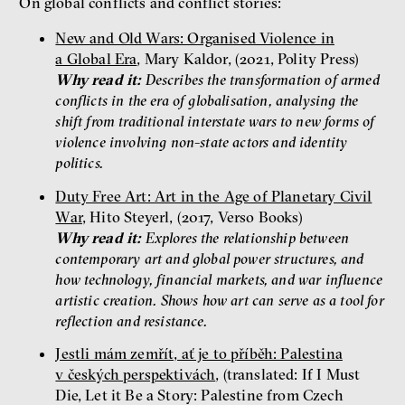
On global conflicts and conflict stories:
New and Old Wars: Organised Violence in
a Global Era
, Mary Kaldor, (2021, Polity Press)
Why read it:
Describes the transformation of armed
conflicts in the era of globalisation, analysing the
shift from traditional interstate wars to new forms of
violence involving non-state actors and identity
politics.
Duty Free Art: Art in the Age of Planetary Civil
War
, Hito Steyerl, (2017, Verso Books)
Why read it:
Explores the relationship between
contemporary art and global power structures, and
how technology, financial markets, and war influence
artistic creation. Shows how art can serve as a tool for
reflection and resistance.
Jestli mám zemřít, ať je to příběh: Palestina
v českých perspektivách
, (translated: If I Must
Die, Let it Be a Story: Palestine from Czech