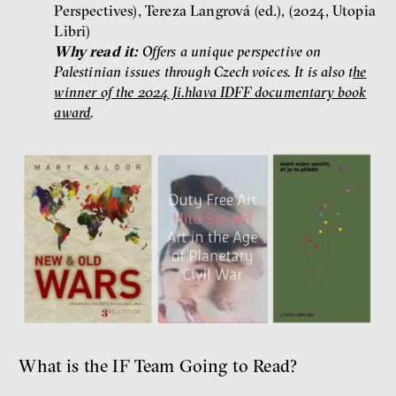
Perspectives), Tereza Langrová (ed.), (2024, Utopia
Libri)
Why read it:
Offers a unique perspective on
Palestinian issues through Czech voices. It is also t
he
winner of the 2024 Ji.hlava IDFF documentary book
award
.
What is the IF Team Going to Read?