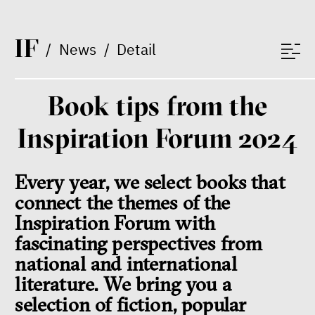
I
F
/
News
/
Detail
Book tips from the
Inspiration Forum 2024
Every year, we select books that
connect the themes of the
Inspiration Forum with
fascinating perspectives from
national and international
literature. We bring you a
selection of fiction, popular