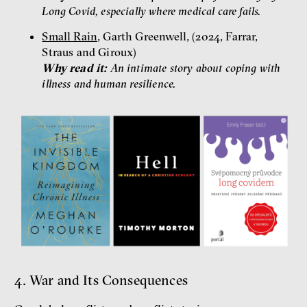
Long Covid, especially where medical care fails.
Small Rain
, Garth Greenwell, (2024, Farrar,
Straus and Giroux)
Why read it:
An intimate story about coping with
illness and human resilience.
4. War and Its Consequences