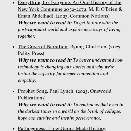
Everything for Everyone: An Oral History of the
New York Commune 2052–2072
, M. E. O'Brien &
Eman Abdelhadi, (2023, Common Notions)
Why we want to read it:
To get in tune with the
post-capitalist world and explore new ways of living
together.
The Crisis of Narration
, Byung-Chul Han, (2023,
Polity Press)
Why we want to read it:
To better understand how
technology is changing our stories and why we’re
losing the capacity for deeper connection and
empathy.
Prophet Song
, Paul Lynch, (2023, Oneworld
Publications)
Why we want to read it:
To remind us that even in
the darkest times in a world on the brink of collapse,
hope can survive and inspire perseverance.
Pathogenesis: How Germs Made History
,