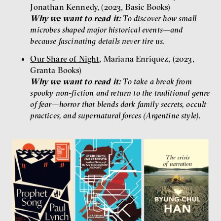
Jonathan Kennedy, (2023, Basic Books)
Why we want to read it:
To discover how small
microbes shaped major historical events—and
because fascinating details never tire us.
Our Share of Night
, Mariana Enriquez, (2023,
Granta Books)
Why we want to read it:
To take a break from
spooky non-fiction and return to the traditional genre
of fear—horror that blends dark family secrets, occult
practices, and supernatural forces (Argentine style).