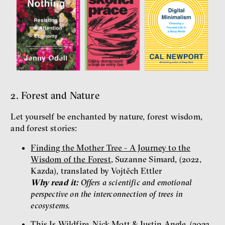
2. Forest and Nature
Let yourself be enchanted by nature, forest wisdom,
and forest stories:
Finding the Mother Tree - A Journey to the
Wisdom of the Forest
, Suzanne Simard, (2022,
Kazda), translated by Vojtěch Ettler
Why read it:
Offers a scientific and emotional
perspective on the interconnection of trees in
ecosystems.
This Is Wildfire
, Nick Mott & Justin Angle, (2023,