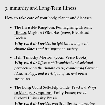
3. mmunity and Long-Term Illness
How to take care of your body, planet and diseases
The Invisible Kingdom: Reimagining Chronic
Illness
, Meghan O’Rourke, (2022, Riverhead
Books)
Why read it:
Provides insight into living with
chronic illness and its impact on society.
Hell
, Timothy Morton, (2021, Verso Books)
Why read it:
Offers a philosophical and spiritual
perspective on the climate crisis, connecting Christian
ideas, ecology, and a critique of current power
structures.
The Long Covid Self-Help Guide: Practical Ways
to Manage Symptoms
, Emily Fraser, (2022,
Oxford University Press)
Why read it:
Provides practical tips for managing