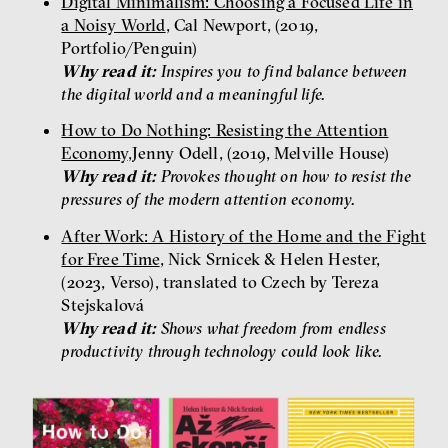
Digital Minimalism: Choosing a Focused Life in
a Noisy World
, Cal Newport, (2019,
Portfolio/Penguin)
Why read it:
Inspires you to find balance between
the digital world and a meaningful life.
How to Do Nothing: Resisting the Attention
Economy
,Jenny Odell, (2019, Melville House)
Why read it:
Provokes thought on how to resist the
pressures of the modern attention economy.
After Work: A History of the Home and the Fight
for Free Time
, Nick Srnicek & Helen Hester,
(2023, Verso), translated to Czech by Tereza
Stejskalová
Why read it:
Shows what freedom from endless
productivity through technology could look like.