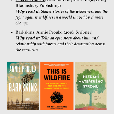
Bloomsbury Publishing)
Why read it:
Shares stories of the wilderness and the
fight against wildfires in a world shaped by climate
change.
Barkskins
, Annie Proulx, (2016, Scribner)
Why read it:
Tells an epic story about humans’
relationship with forests and their devastation across
the centuries.