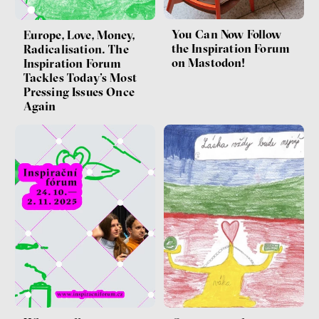
You Can Now Follow
Europe, Love, Money,
the Inspiration Forum
Radicalisation. The
on Mastodon!
Inspiration Forum
Tackles Today’s Most
Pressing Issues Once
Again