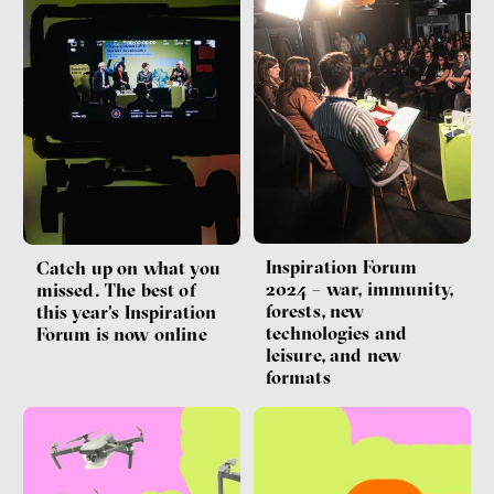
Inspiration Forum
Catch up on what you
2024 – war, immunity,
missed. The best of
forests, new
this year's Inspiration
technologies and
Forum is now online
leisure, and new
formats