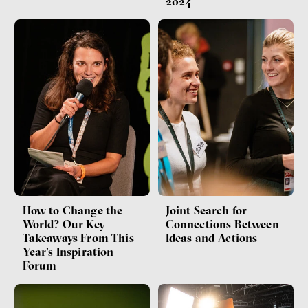
2024
How to Change the
Joint Search for
World? Our Key
Connections Between
Takeaways From This
Ideas and Actions
Year's Inspiration
Forum