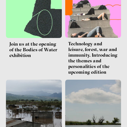
Technology and
Join us at the opening
leisure, forest, war and
of the Bodies of Water
immunity. Introducing
exhibition
the themes and
personalities of the
upcoming edition