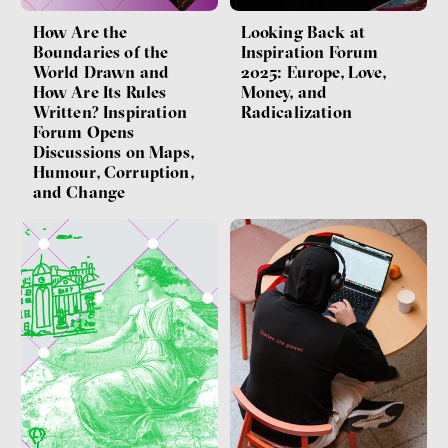
How Are the
Looking Back at
Boundaries of the
Inspiration Forum
World Drawn and
2025: Europe, Love,
How Are Its Rules
Money, and
Written? Inspiration
Radicalization
Forum Opens
Discussions on Maps,
Humour, Corruption,
and Change