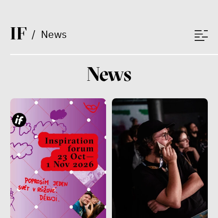
I
F
/
News
News