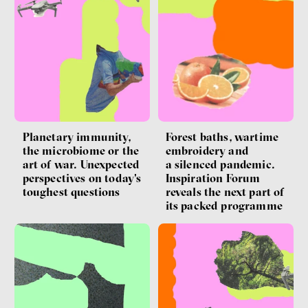
Forest baths, wartime
Planetary immunity,
embroidery and
the microbiome or the
a silenced pandemic.
art of war. Unexpected
Inspiration Forum
perspectives on today's
reveals the next part of
toughest questions
its packed programme