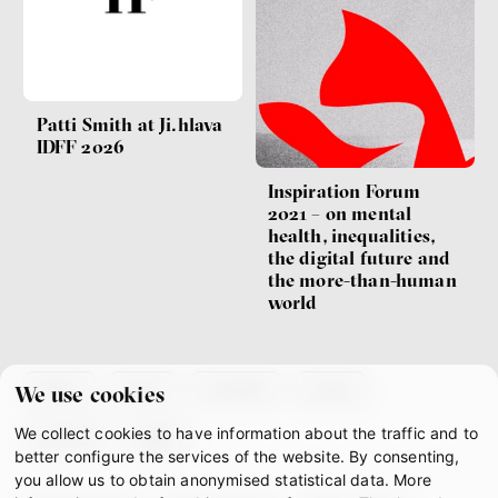
Patti Smith at Ji.hlava
IDFF 2026
Inspiration Forum
2021 – on mental
health, inequalities,
the digital future and
the more-than-human
world
about
team
contacts
press
We use cookies
We collect cookies to have information about the traffic and to
partners
gdpr
better configure the services of the website. By consenting,
you allow us to obtain anonymised statistical data. More