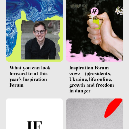
What you can look
Inspiration Forum
forward to at this
2022 – (p)residents,
year's Inspiration
Ukraine, life online,
Forum
growth and freedom
in danger