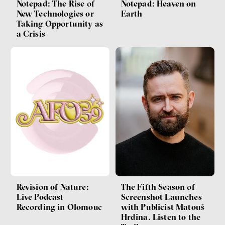
Notepad: The Rise of
Notepad: Heaven on
New Technologies or
Earth
Taking Opportunity as
a Crisis
Revision of Nature:
The Fifth Season of
Live Podcast
Screenshot Launches
Recording in Olomouc
with Publicist Matouš
Hrdina. Listen to the