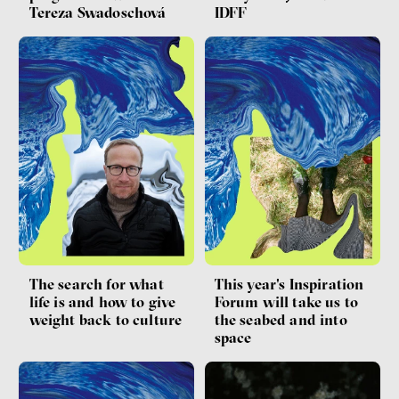
Tereza Swadoschová
IDFF
The search for what
This year's Inspiration
life is and how to give
Forum will take us to
weight back to culture
the seabed and into
space