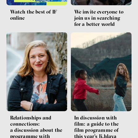
Watch the best of IF
We invite everyone to
online
join us in searching
for a better world
Relationships and
In discussion with
connections:
film: a guide to the
a discussion about the
film programme of
programme with
this year's Ji.hlava