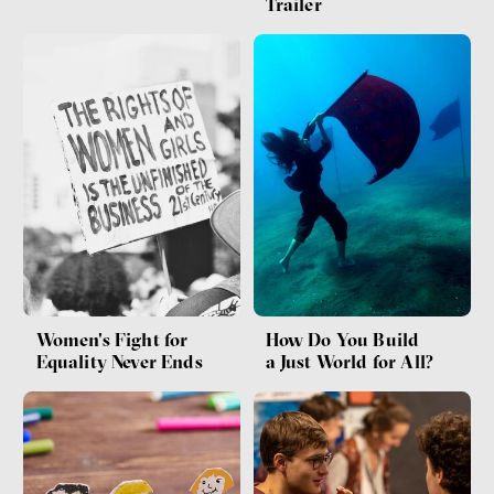
Trailer
Women's Fight for
How Do You Build
Equality Never Ends
a Just World for All?