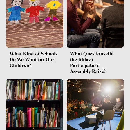
What Kind of Schools
What Questions did
Do We Want for Our
the Jihlava
Children?
Participatory
Assembly Raise?