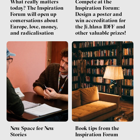
What really matters
Compete at the
today? The Inspiration
Inspiration Forum:
Forum will open up
Design a poster and
conversations about
win accreditation for
Europe, love, money,
the Ji.hlava IDFF and
and radicalisation
other valuable prizes!
Book tips from the
New Space for New
Inspiration Forum
Stories