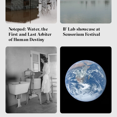
Notepad: Water, the
IF Lab showcase at
First and Last Arbiter
Sensorium Festival
of Human Destiny