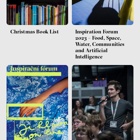
Christmas Book List
Inspiration Forum
2023 – Food, Space,
Water, Communities
and Artificial
Intelligence