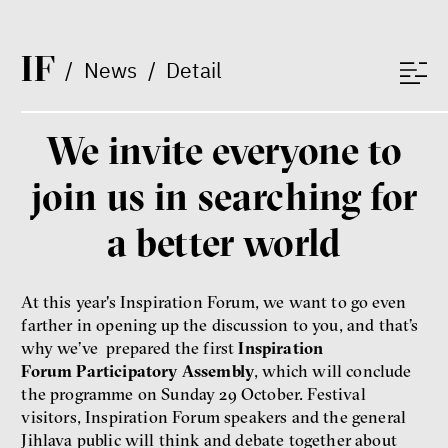
Vladimíra Dvořáková
Ondřej Lánský
Klára Votavová
I
F
/
News
/
Detail
We invite everyone to
Between Us and the Kids
Markéta Pechová
join us in searching for
Zuzana Jiráček Fillingerová
Tomáš Feřtek
a better world
Klára Šimáčková Laurenčíková
family
mental health
care
At this year's Inspiration Forum, we want to go even
farther in opening up the discussion to you, and that’s
Final Report IF 2025
why we’ve prepared the first
Inspiration
Forum Participatory Assembly
, which will conclude
the programme on Sunday 29 October. Festival
visitors, Inspiration Forum speakers and the general
Jihlava public will think and debate together about