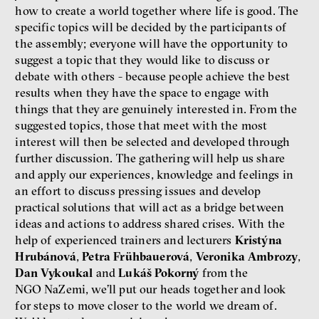
how to create a world together where life is good. The
specific topics will be decided by the participants of
the assembly; everyone will have the opportunity to
suggest a topic that they would like to discuss or
debate with others - because people achieve the best
Bill McKibben
results when they have the space to engage with
Environmentalist, author,
things that they are genuinely interested in. From the
educator
suggested topics, those that meet with the most
interest will then be selected and developed through
further discussion. The gathering will help us share
and apply our experiences, knowledge and feelings in
an effort to discuss pressing issues and develop
practical solutions that will act as a bridge between
ideas and actions to address shared crises. With the
What is at stake is not the kind
help of experienced trainers and lecturers
Kristýna
of money we’ll have, but whose
Hrubánová
,
Petra Frühbauerová
,
Veronika Ambrozy
,
money it will be, says
Dan Vykoukal
and
Lukáš Pokorný
from the
economist Palanský
NGO NaZemi, we’ll put our heads together and look
Miroslav Palanský, Petr Bittner
for steps to move closer to the world we dream of.
interview