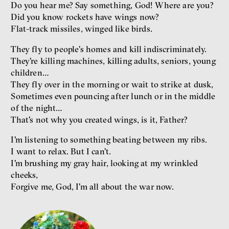
Miloš Gregor
Do you hear me? Say something, God! Where are you?
Jan Charvát
Did you know rockets have wings now?
Matouš Hrdina
Flat-track missiles, winged like birds.
radicalization
media
They fly to people's homes and kill indiscriminately.
social media
They're killing machines, killing adults, seniors, young
children…
Final Report IF 2024
They fly over in the morning or wait to strike at dusk,
Sometimes even pouncing after lunch or in the middle
of the night…
That's not why you created wings, is it, Father?
I'm listening to something beating between my ribs.
I want to relax. But I can't.
I'm brushing my gray hair, looking at my wrinkled
cheeks,
Forgive me, God, I'm all about the war now.
Show more