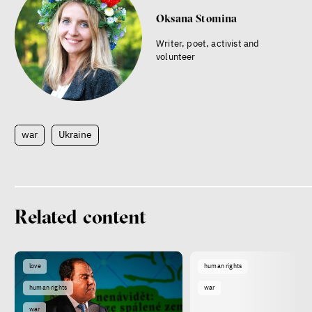
Oksana Stomina
Writer, poet, activist and
volunteer
war
Ukraine
Related content
love
human rights
human rights
war
war