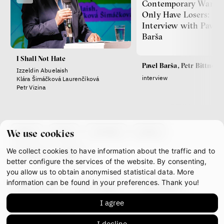
Contemporary Wars
Only Have Losers:
Interview with Pavel
Barša
I Shall Not Hate
Pavel Barša, Petr Bittner
Izzeldin Abuelaish
interview
Klára Šimáčková Laurenčíková
Petr Vizina
about
team
contacts
press
We use cookies
We collect cookies to have information about the traffic and to
partners
gdpr
better configure the services of the website. By consenting,
you allow us to obtain anonymised statistical data. More
information can be found in your preferences. Thank you!
facebook
instagram
youtube
I agree
mastodon
I decline