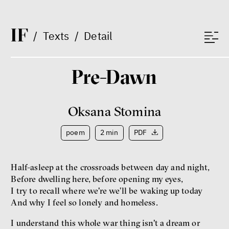
Lucie Trlifajová
Kateřina Smejkalová
inequality
economics
I
F
/
Texts
/
Detail
IF 2025 Photo gallery
Pre-Dawn
Oksana Stomina
poem
2 min
PDF
Half-asleep at the crossroads between day and night,
Patricia Churchland
Before dwelling here, before opening my eyes,
Philosopher
I try to recall where we're we’ll be waking up today
And why I feel so lonely and homeless.
I understand this whole war thing isn't a dream or