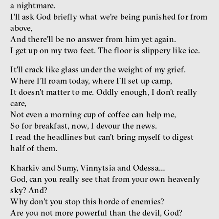
a nightmare.
I’ll ask God briefly what we're being punished for from
above,
And there'll be no answer from him yet again.
I get up on my two feet. The floor is slippery like ice.
Dating sites, SkinnyTok, and
New Conservatism: A map of
It'll crack like glass under the weight of my grief.
contemporary relationships
Where I’ll roam today, where I’ll set up camp,
and online dating
It doesn't matter to me. Oddly enough, I don't really
Terézia Ferjančeková, Petr
care,
Bittner
Not even a morning cup of coffee can help me,
interview
So for breakfast, now, I devour the news.
I read the headlines but can't bring myself to digest
half of them.
Kharkiv and Sumy, Vinnytsia and Odessa…
love
technology
God, can you really see that from your own heavenly
sky? And?
Radicalization, Violence
Why don't you stop this horde of enemies?
and Extremism
Are you not more powerful than the devil, God?