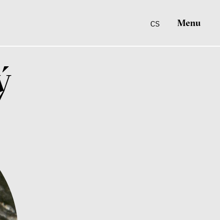
Menu
CS
ý