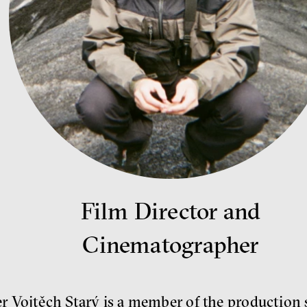
Film Director and
Cinematographer
 Vojtěch Starý is a member of the production s