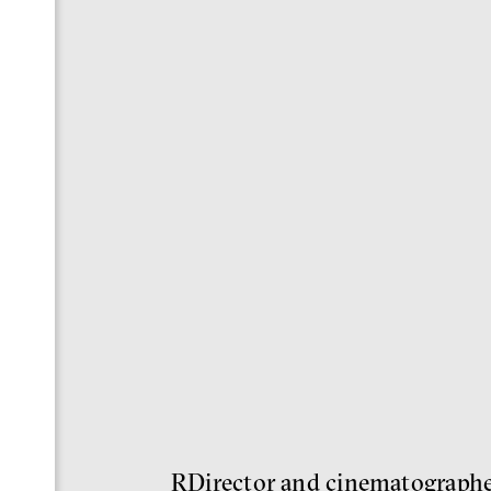
RDirector and cinematographer