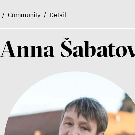
/
Community
/
Detail
Anna Šabato