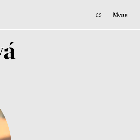
Menu
CS
vá