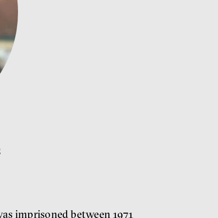
s
, was imprisoned between 1971