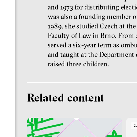
and 1973 for distributing elec
was also a founding member of
1989, she studied Czech at the 
Faculty of Law in Brno. From 
served a six-year term as omb
and taught at the Department 
raised three children.
Related content
E