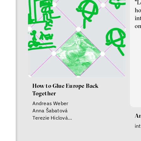
"L
ho
in
on
How to Glue Europe Back
Together
Andreas Weber
Anna Šabatová
An
Terezie Hiclová
Vojtěch Boháč
in
Jonathan Ledgard