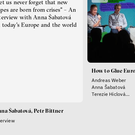
et us never forget that new
pes are born from crises" – An
terview with Anna Šabatová
 today's Europe and the world
How to Glue Eur
Andreas Weber
Anna Šabatová
Terezie Hiclová
Vojtěch Boháč
Jonathan Ledgard
na Šabatová, Petr Bittner
terview