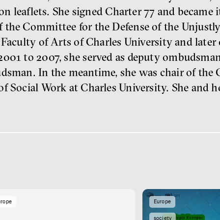
tion leaflets. She signed Charter 77 and became 
 the Committee for the Defense of the Unjustl
Faculty of Arts of Charles University and later 
2001 to 2007, she served as deputy ombudsman
udsman. In the meantime, she was chair of the
of Social Work at Charles University. She and 
urope
Europe
society