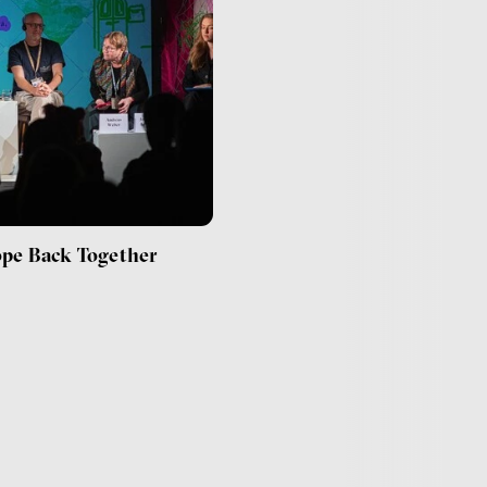
ope Back Together