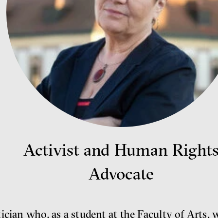
Activist and Human Right
Advocate
ician who, as a student at the Faculty of Arts