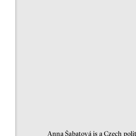
Anna Šabatová is a Czech polit