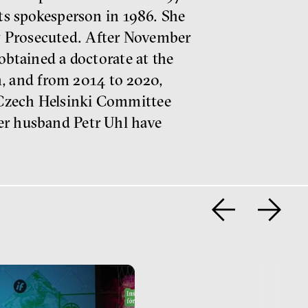
its spokesperson in 1986. She
y Prosecuted. After November
obtained a doctorate at the
, and from 2014 to 2020,
 Czech Helsinki Committee
her husband Petr Uhl have