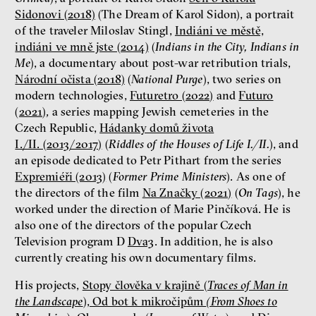
Sidonovi (2018)
(The Dream of Karol Sidon), a portrait
of the traveler Miloslav Stingl,
Indiáni ve městě,
Patricia Churchland
indiáni ve mně jste (2014)
(
Indians in the City, Indians in
Philosopher
Me
), a documentary about post-war retribution trials,
Národní očista (2018)
(
National Purge
), two series on
modern technologies,
Futuretro (2022)
and
Futuro
(2021)
, a series mapping Jewish cemeteries in the
Czech Republic,
Hádanky domů života
I./II. (2013/2017)
(
Riddles of the Houses of Life I./II.
), and
an episode dedicated to Petr Pithart from the series
Expremiéři (2013)
(
Former Prime Ministers
). As one of
the directors of the film
Na Značky (2021)
(
On Tags
), he
Dating sites, SkinnyTok, and
worked under the direction of Marie Pinčíková. He is
New Conservatism: A map of
also one of the directors of the popular Czech
contemporary relationships
Television program D
Dva3
. In addition, he is also
and online dating
currently creating his own documentary films.
Terézia Ferjančeková, Petr
Bittner
His projects,
Stopy člověka v krajině (
Traces of Man in
interview
the Landscape
), Od bot k mikročipům
(From Shoes to