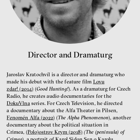
money
economics
New Rules
Jakub Rákosník
Ondřej Slačálek
Miroslav Palanský
Director and Dramaturg
Lucie Trlifajová
Kateřina Smejkalová
inequality
economics
Jaroslav Kratochvíl is a director and dramaturg who
made his debut with the feature film
Lovu
IF 2025 Photo gallery
zdar! (2014)
(
Good Hunting!
). As a dramaturg for Czech
Radio, he creates audio documentaries for the
DokuVlna
series. For Czech Television, he directed
a documentary about the Alfa Theater in Pilsen,
Fenomén Alfa (2022)
(
The Alpha Phenomenon
), another
documentary about the political situation in
Crimea,
(Polo)ostrov Krym (2018)
(The (peninsula) of
Crimea
), a portrait of Karol Sidon
Sen o Karolu