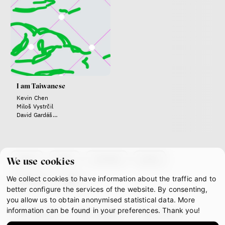
Zuzana Jiráček Fillingerová
Tomáš Feřtek
Klára Šimáčková Laurenčíková
family
mental health
care
Final Report IF 2025
I am Taiwanese
Kevin Chen
Miloš Vystrčil
David Gardáš
Jiří Pokorný
Dan Svátek
Táňa Dluhošová
about
team
contacts
press
We use cookies
We collect cookies to have information about the traffic and to
partners
gdpr
better configure the services of the website. By consenting,
Bill McKibben
you allow us to obtain anonymised statistical data. More
Environmentalist, author,
information can be found in your preferences. Thank you!
facebook
instagram
youtube
educator