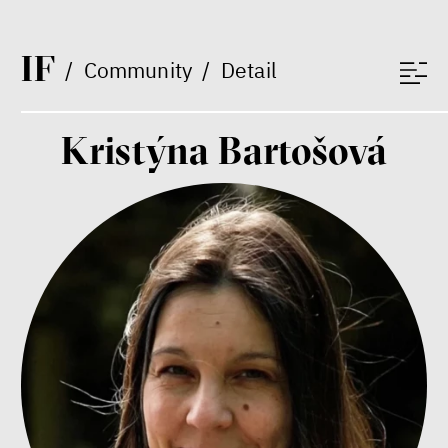
Jeffrey A. Winters
Vladimíra Dvořáková
I
F
Ondřej Lánský
/
Community
/
Detail
Klára Votavová
Kristýna Bartošová
Between Us and the Kids
Markéta Pechová
Zuzana Jiráček Fillingerová
Tomáš Feřtek
Klára Šimáčková Laurenčíková
family
mental health
care
Final Report IF 2025