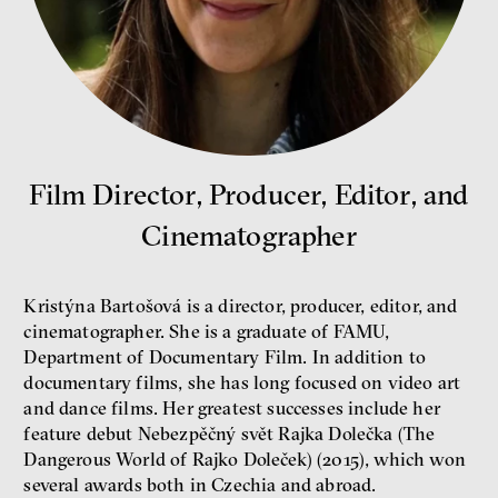
Bill McKibben
Film Director, Producer, Editor, and
Environmentalist, author,
educator
Cinematographer
Kristýna Bartošová is a director, producer, editor, and
cinematographer. She is a graduate of FAMU,
Department of Documentary Film. In addition to
documentary films, she has long focused on video art
and dance films. Her greatest successes include her
What is at stake is not the kind
feature debut Nebezpěčný svět Rajka Dolečka (The
of money we’ll have, but whose
money it will be, says
Dangerous World of Rajko Doleček) (2015), which won
economist Palanský
several awards both in Czechia and abroad.
Miroslav Palanský, Petr Bittner