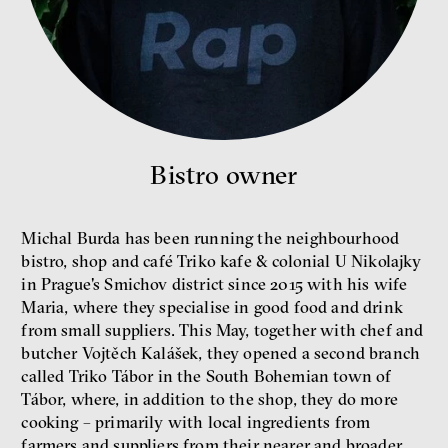
Bill McKibben
Environmentalist, author,
educator
Bistro owner
Michal Burda has been running the neighbourhood
bistro, shop and café Triko kafe & colonial U Nikolajky
in Prague's Smichov district since 2015 with his wife
Maria, where they specialise in good food and drink
from small suppliers. This May, together with chef and
What is at stake is not the kind
butcher Vojtěch Kalášek, they opened a second branch
of money we’ll have, but whose
money it will be, says
called Triko Tábor in the South Bohemian town of
economist Palanský
Tábor, where, in addition to the shop, they do more
Miroslav Palanský, Petr Bittner
cooking – primarily with local ingredients from
interview
farmers and suppliers from their nearer and broader