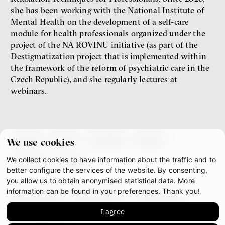
she has been working with the National Institute of
Jakub Rákosník
Mental Health on the development of a self-care
Ondřej Slačálek
Miroslav Palanský
module for health professionals organized under the
Lucie Trlifajová
project of the NA ROVINU initiative (as part of the
Kateřina Smejkalová
Destigmatization project that is implemented within
inequality
economics
the framework of the reform of psychiatric care in the
Czech Republic), and she regularly lectures at
webinars.
IF 2025 Photo gallery
about
team
contacts
press
We use cookies
We collect cookies to have information about the traffic and to
partners
gdpr
better configure the services of the website. By consenting,
you allow us to obtain anonymised statistical data. More
information can be found in your preferences. Thank you!
facebook
instagram
youtube
Patricia Churchland
I agree
mastodon
Philosopher