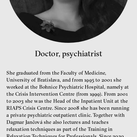
What is at stake is not the kind
Doctor, psychiatrist
of money we’ll have, but whose
money it will be, says
economist Palanský
Miroslav Palanský, Petr Bittner
She graduated from the Faculty of Medicine,
University of Bratislava, and from 1995 to 2001 she
interview
worked at the Bohnice Psychiatric Hospital, namely at
the Crisis Intervention Centre (from 1999). From 2001
to 2003 she was the Head of the Inpatient Unit at the
RIAPS Crisis Centre. Since 2008 she has been running
a private psychiatric outpatient clinic. Together with
money
economics
Dagmar Jančová she also lectures and teaches
relaxation techniques as part of the Training in
Relaxation Techniques for Professionals. Since 2020,
New Rules