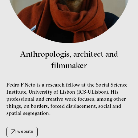
Bill McKibben
Environmentalist, author,
educator
Anthropologis, architect and
filmmaker
Pedro F.Neto is a research fellow at the Social Science
Institute, University of Lisbon (ICS-ULisboa). His
professional and creative work focuses, among other
things, on borders, forced displacement, social and
What is at stake is not the kind
spatial segregation.
of money we’ll have, but whose
money it will be, says
economist Palanský
Miroslav Palanský, Petr Bittner
website