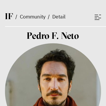
Vladimíra Dvořáková
Ondřej Lánský
Klára Votavová
I
F
/
Community
/
Detail
Pedro F. Neto
Between Us and the Kids
Markéta Pechová
Zuzana Jiráček Fillingerová
Tomáš Feřtek
Klára Šimáčková Laurenčíková
mental health
family
care
Final Report IF 2025