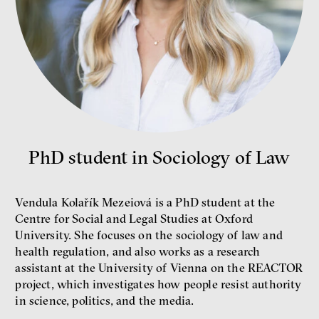
Bill McKibben
Environmentalist, author,
educator
PhD student in Sociology of Law
Vendula Kolařík Mezeiová is a PhD student at the
Centre for Social and Legal Studies at Oxford
University. She focuses on the sociology of law and
health regulation, and also works as a research
assistant at the University of Vienna on the REACTOR
What is at stake is not the kind
project, which investigates how people resist authority
of money we’ll have, but whose
in science, politics, and the media.
money it will be, says
economist Palanský