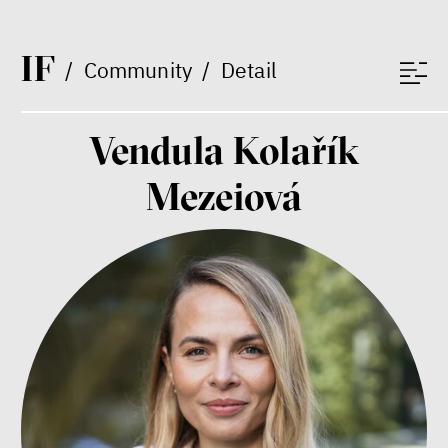
protecting wealth
Jeffrey A. Winters
Vladimíra Dvořáková
I
F
/
Community
/
Detail
Ondřej Lánský
Klára Votavová
Vendula Kolařík
Mezeiová
Between Us and the Kids
Markéta Pechová
Zuzana Jiráček Fillingerová
Tomáš Feřtek
Klára Šimáčková Laurenčíková
mental health
family
care
Final Report IF 2025