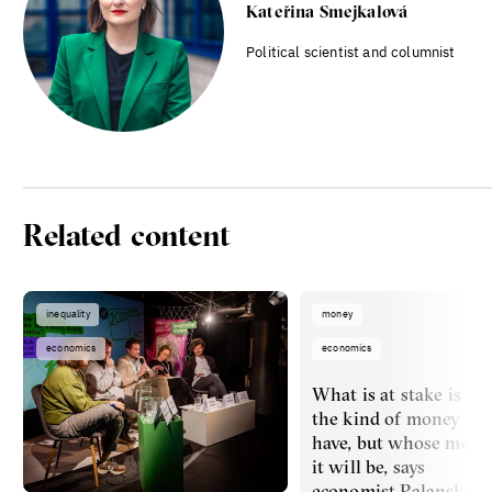
Kateřina Smejkalová
Political scientist and columnist
Related content
inequality
money
economics
economics
What is at stake is no
the kind of money we’
have, but whose mone
it will be, says
economist Palanský