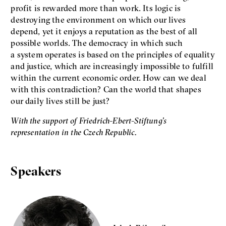
profit is rewarded more than work. Its logic is
Jan Charvát
Matouš Hrdina
destroying the environment on which our lives
depend, yet it enjoys a reputation as the best of all
radicalization
media
possible worlds. The democracy in which such
social media
a system operates is based on the principles of equality
and justice, which are increasingly impossible to fulfill
within the current economic order. How can we deal
Final Report IF 2024
with this contradiction? Can the world that shapes
our daily lives still be just?
With the support of Friedrich-Ebert-Stiftung’s
representation in the Czech Republic.
Speakers
Show more