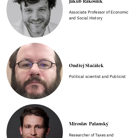
Jakub Rákosník
Associate Professor of Economic
and Social History
Ondřej Slačálek
Political scientist and Publicist
Miroslav Palanský
Researcher of Taxes and