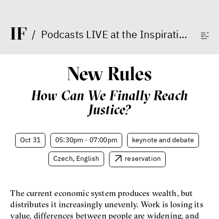
I
F
/
Podcasts LIVE at the Inspiration Forum
Dating sites, SkinnyTok, and
New Conservatism: A map of
New Rules
contemporary relationships
and online dating
How Can We Finally Reach
Terézia Ferjančeková, Petr
Bittner
Justice?
interview
Oct 31
05:30pm - 07:00pm
keynote and debate
Czech, English
reservation
love
technology
The current economic system produces wealth, but
Radicalization, Violence
distributes it increasingly unevenly. Work is losing its
and Extremism
value, differences between people are widening, and
Miloš Gregor