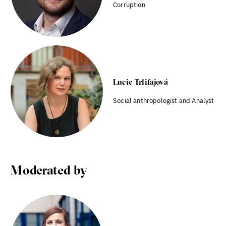
Corruption
Lucie Trlifajová
Social anthropologist and Analyst
Moderated by