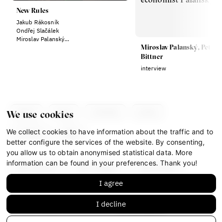
New Rules
Jakub Rákosník
Ondřej Slačálek
Miroslav Palanský
Miroslav Palanský, Petr
Lucie Trlifajová
Kateřina Smejkalová
Bittner
interview
about
team
contacts
press
We use cookies
We collect cookies to have information about the traffic and to
partners
gdpr
better configure the services of the website. By consenting,
you allow us to obtain anonymised statistical data. More
information can be found in your preferences. Thank you!
facebook
instagram
youtube
I agree
mastodon
I decline
This work is licensed under
CC BY-NC-ND 4.0