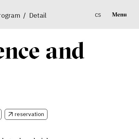
rogram
/
Detail
Menu
CS
lence and
reservation