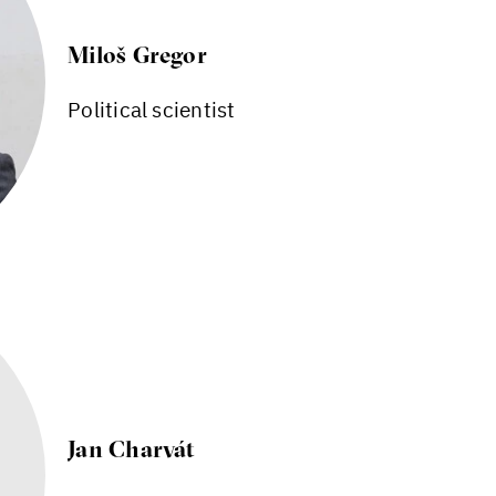
Miloš Gregor
Political scientist
Jan Charvát