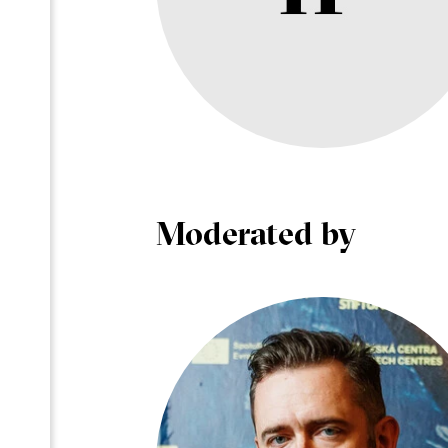
Moderated by