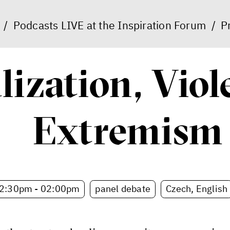
/
Podcasts LIVE at the Inspiration Forum
/
P
lization, Vio
Extremism
2:30pm - 02:00pm
panel debate
Czech, English