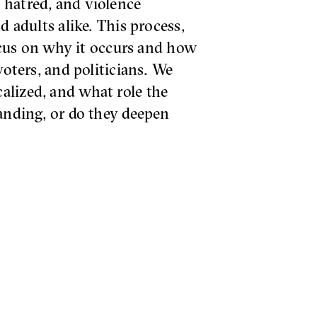
 hatred, and violence
d adults alike. This process,
focus on why it occurs and how
voters, and politicians. We
alized, and what role the
tanding, or do they deepen