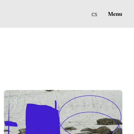
Menu
CS