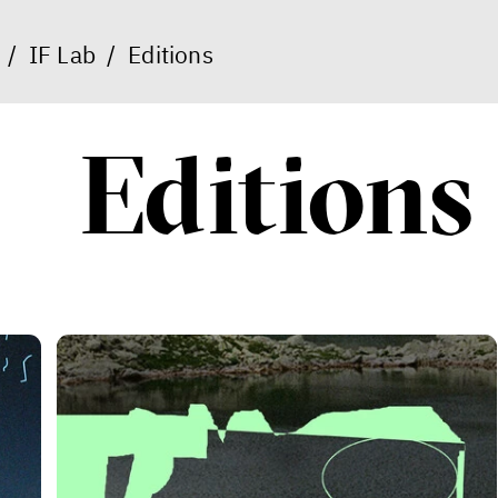
/
IF Lab
/
Editions
Editions