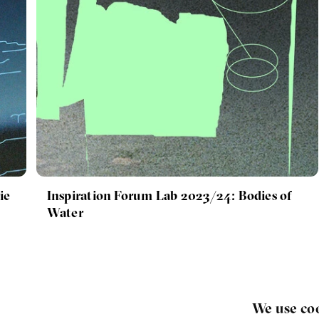
ie
Inspiration Forum Lab 2023/24: Bodies of
Water
We use co