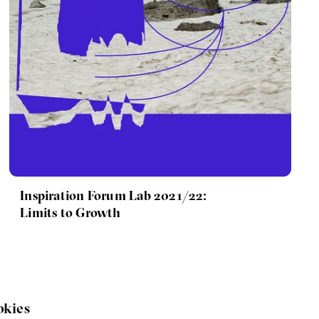
Inspiration Forum Lab 2021/22:
Limits to Growth
okies