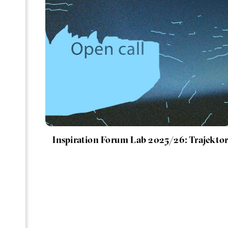
Inspiration Forum Lab 2025/26: Trajektor