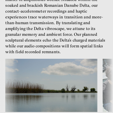
soaked and brackish Romanian Danube Delta, our
contact-accelerometer recordings and haptic
experiences trace waterways in transition and more-
than-human transmission. By translating and
amplifying the Delta vibroscape, we attune to its
granular memory and ambient force. Our planned
sculptural elements echo the Delta’s charged materials
while our audio compositions will form spatial links
with field recorded remnants.