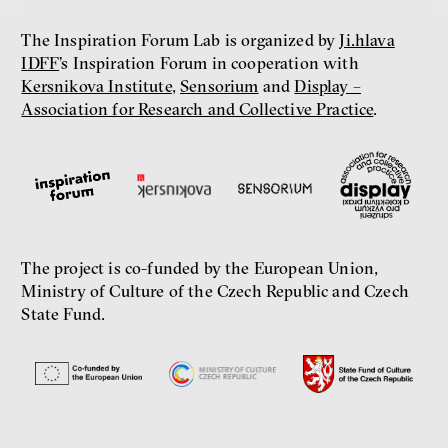
The Inspiration Forum Lab is organized by
Ji.hlava
IDFF
’s Inspiration Forum in cooperation with
Kersnikova Institute
,
Sensorium
and
Display –
Association for Research and Collective Practice
.
The project is co-funded by the European Union,
Ministry of Culture of the Czech Republic and Czech
State Fund.