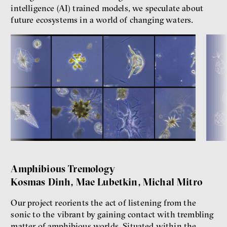
intelligence (AI) trained models, we speculate about
future ecosystems in a world of changing waters.
Amphibious Tremology
Kosmas Dinh, Mae Lubetkin, Michal Mitro
Our project reorients the act of listening from the
sonic to the vibrant by gaining contact with trembling
matter of amphibious worlds. Situated within the