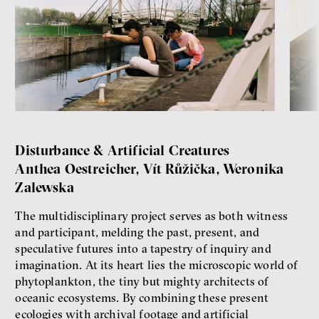
Disturbance & Artificial Creatures
Anthea Oestreicher, Vít Růžička, Weronika
Zalewska
The multidisciplinary project serves as both witness
and participant, melding the past, present, and
speculative futures into a tapestry of inquiry and
imagination. At its heart lies the microscopic world of
phytoplankton, the tiny but mighty architects of
oceanic ecosystems. By combining these present
ecologies with archival footage and artificial