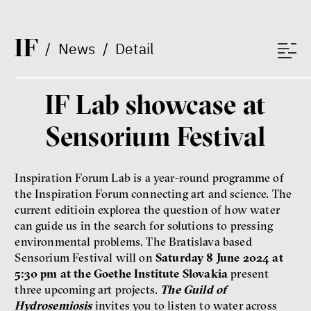
Radicalization, Violence
and Extremism
I
F
Miloš Gregor
/
News
/
Detail
Jan Charvát
Matouš Hrdina
radicalization
media
IF Lab showcase at
social media
Sensorium Festival
Final Report IF 2024
Inspiration Forum Lab is a year-round programme of
the Inspiration Forum connecting art and science. The
current editioin explorea the question of how water
can guide us in the search for solutions to pressing
environmental problems. The Bratislava based
Sensorium Festival will on
Saturday 8 June 2024 at
5:30 pm at the Goethe Institute Slovakia
present
three upcoming art projects.
The Guild of
Hydrosemiosis
invites you to listen to water across
Show more