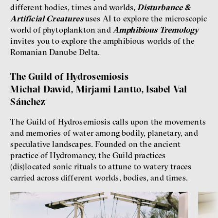
different bodies, times and worlds,
Disturbance &
Artificial Creatures
uses AI to explore the microscopic
world of phytoplankton and
Amphibious Tremology
invites you to explore the amphibious worlds of the
Romanian Danube Delta.
The Guild of Hydrosemiosis
Michał Dawid, Mirjami Lantto, Isabel Val
Sánchez
The Guild of Hydrosemiosis calls upon the movements
and memories of water among bodily, planetary, and
speculative landscapes. Founded on the ancient
practice of Hydromancy, the Guild practices
(dis)located sonic rituals to attune to watery traces
carried across different worlds, bodies, and times.