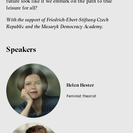
future look like if we embark on the path to true
leisure for all?
With the support of Friedrich-Ebert-Stiftung Czech
Republic and the Masaryk Democracy Academy.
Speakers
Helen Hester
Feminist theorist