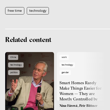
free time
technology
Related content
China
work
technology
technology
politics
gender
Smart Homes Rarely
Make Things Easier for
Women — They are
Mostly Controlled by
Men
Nina Fárová, Petr Bittner