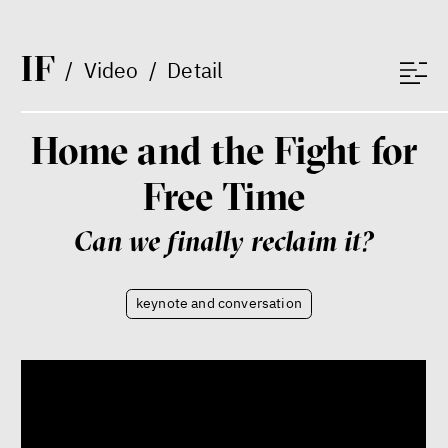
I
F
/
Video
/
Detail
Home and the Fight for
Dating sites, SkinnyTok, and
Free Time
New Conservatism: A map of
contemporary relationships
and online dating
Can we finally reclaim it?
Terézia Ferjančeková, Petr
Bittner
interview
keynote and conversation
love
technology