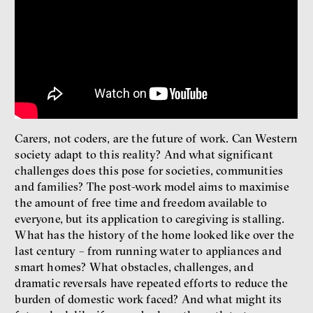
Radicalization, Violence
and Extremism
Miloš Gregor
Jan Charvát
Matouš Hrdina
radicalization
media
social media
Carers, not coders, are the future of work. Can Western
Final Report IF 2024
society adapt to this reality? And what significant
challenges does this pose for societies, communities
and families? The post-work model aims to maximise
the amount of free time and freedom available to
everyone, but its application to caregiving is stalling.
What has the history of the home looked like over the
last century – from running water to appliances and
smart homes? What obstacles, challenges, and
dramatic reversals have repeated efforts to reduce the
burden of domestic work faced? And what might its
Show more