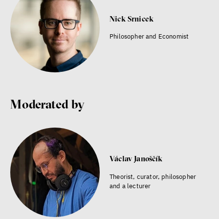
Nick Srnicek
Philosopher and Economist
Moderated by
Václav Janoščík
Theorist, curator, philosopher
and a lecturer