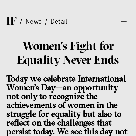
I
F
/
News
/
Detail
Women's Fight for
Dating sites, SkinnyTok, and
Equality Never Ends
New Conservatism: A map of
contemporary relationships
and online dating
Today we celebrate International
Terézia Ferjančeková, Petr
Bittner
Women’s Day—an opportunity
interview
not only to recognize the
achievements of women in the
struggle for equality but also to
reflect on the challenges that
love
technology
persist today. We see this day not