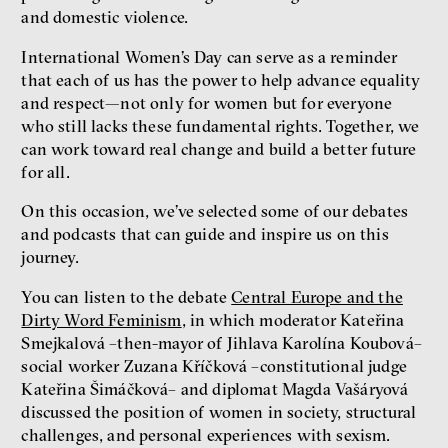
and domestic violence.
International Women’s Day can serve as a reminder
that each of us has the power to help advance equality
and respect—not only for women but for everyone
who still lacks these fundamental rights. Together, we
can work toward real change and build a better future
for all.
On this occasion, we’ve selected some of our debates
and podcasts that can guide and inspire us on this
journey.
You can listen to the debate
Central Europe and the
Dirty Word Feminism
, in which moderator Kateřina
Smejkalová –then-mayor of Jihlava Karolína Koubová–
social worker Zuzana Kříčková –constitutional judge
Kateřina Šimáčková– and diplomat Magda Vašáryová
discussed the position of women in society, structural
challenges, and personal experiences with sexism.