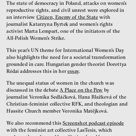
The state of democracy in Poland, attacks on women’s
reproductive rights, and civil unrest were explored in
an interview
Citizen, Enemy of the State
with
journalist Katarzyna Byrtek and women’s rights
activist Marta Lempart, one of the initiators of the
All-Polish Women’s Strike.
This year’s UN theme for International Women’s Day
also highlights the need for a societal transformation
grounded in care. Hungarian gender theorist Dorottya
Rédai addresses this in her
essay
.
The unequal status of women in the church was
discussed in the debate
A Place on the Pew
by
journalist Veronika Sedláčková, Hana Blažková of the
Christian-feminist collective RFK, and theologian and
Hussite Church member Veronika Matějková.
We also recommend this
Screenshot podcast episode
with the feminist art collective LasTesis, which