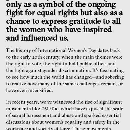
only as a symbol of the ongoing
Radicalization, Violence
fight for equal rights but also as a
and Extremism
chance to express gratitude to all
Miloš Gregor
Jan Charvát
the women who have inspired
Matouš Hrdina
and influenced us.
radicalization
media
social media
The history of International Women’s Day dates back
to the early 20th century, when the main themes were
the right to vote, the right to hold public office, and
Final Report IF 2024
the fight against gender discrimination. It’s fascinating
to see how much the world has changed—and sobering
to realize how many of the same challenges remain, or
have even intensified.
In recent years, we’ve witnessed the rise of significant
movements like #MeToo, which have exposed the scale
of sexual harassment and abuse and sparked essential
discussions about women’s equality and safety in the
workplace and society at large. These movements