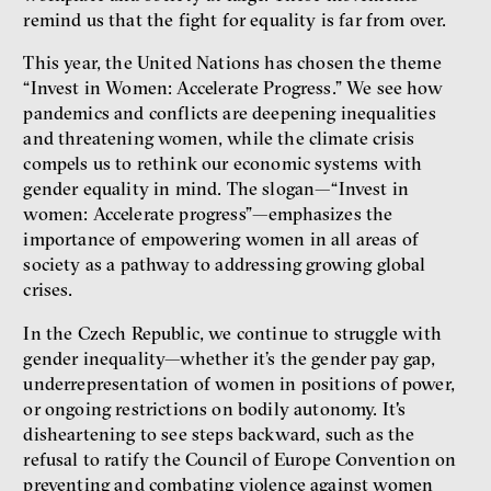
Show more
remind us that the fight for equality is far from over.
This year, the United Nations has chosen the theme
“Invest in Women: Accelerate Progress.” We see how
pandemics and conflicts are deepening inequalities
and threatening women, while the climate crisis
compels us to rethink our economic systems with
gender equality in mind. The slogan—“Invest in
women: Accelerate progress”—emphasizes the
importance of empowering women in all areas of
society as a pathway to addressing growing global
crises.
In the Czech Republic, we continue to struggle with
gender inequality—whether it’s the gender pay gap,
underrepresentation of women in positions of power,
or ongoing restrictions on bodily autonomy. It's
disheartening to see steps backward, such as the
refusal to ratify the Council of Europe Convention on
preventing and combating violence against women