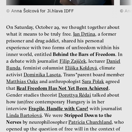
© Anna Šolcová for Ji.hlava IDFF
© Ann
On Saturday, October 29, we thought together about
what it means to be truly free.
Jan Drtina
, a former
prisoner and drug addict, shared his personal
experience with two forms of unfreedom within his
inner world, entitled
Behind the Bars of Freedom
. In
a debate with journalist
Filip Zajíček
, lecturer
Daniel
Bunda
, feminist columnist
Eliška Koldová
, climate
activist
Dominika Lasota
, Trans*parent board member
Matthias Oaks
and anthropologist
Sara Polak
agreed
that
Real Freedom Has Not Yet Been Achieved
.
Gender studies theorist
Dorottya Rédai
talked about
how (un)free contemporary Hungary is in her
interview
Fragile, Handle with Care!
with journalist
Linda Bartošová
. We were
Stripped Down to the
Nerves
by neurophilosopher
Patricia Churchland
, who
opened up the question of free will in the context of