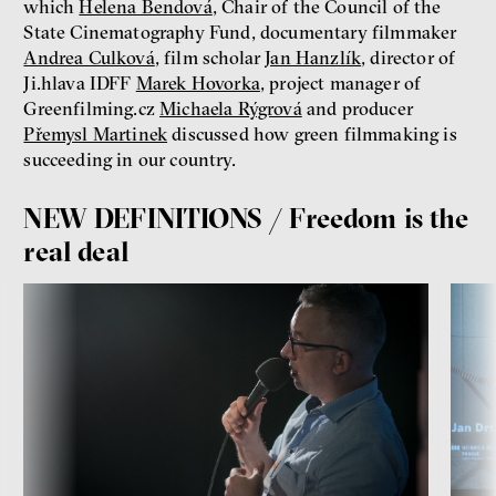
which
Helena Bendová
, Chair of the Council of the
State Cinematography Fund, documentary filmmaker
Andrea Culková
, film scholar
Jan Hanzlík
, director of
Ji.hlava IDFF
Marek Hovorka
, project manager of
Greenfilming.cz
Michaela Rýgrová
and producer
Přemysl Martinek
discussed how green filmmaking is
succeeding in our country.
NEW DEFINITIONS / Freedom is the
real deal