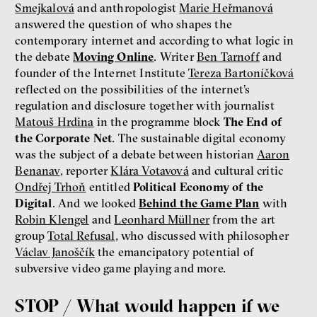
Smejkalová
and anthropologist
Marie Heřmanová
answered the question of who shapes the
contemporary internet and according to what logic in
the debate
Moving Online
. Writer
Ben Tarnoff
and
founder of the Internet Institute
Tereza Bartoníčková
reflected on the possibilities of the internet’s
regulation and disclosure together with journalist
Matouš Hrdina
in the programme block
The End of
the Corporate Net
. The sustainable digital economy
was the subject of a debate between historian
Aaron
Benanav
, reporter
Klára Votavová
and cultural critic
Ondřej Trhoň
entitled
Political Economy of the
Digital
. And we looked
Behind the Game Plan
with
Robin Klengel
and
Leonhard Müllner
from the art
group
Total Refusal
, who discussed with philosopher
Václav Janoščík
the emancipatory potential of
subversive video game playing and more.
STOP / What would happen if we