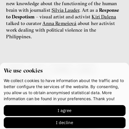
new knowledge about the functioning of the human
brain with journalist
Silvia Lauder
. Art as a
Response
to Despotism
– visual artist and activist
Kiri Dalena
talked to curator
Anna Remešová
about her activist
work dealing with political violence in the
Philippines.
about
team
contacts
press
We use cookies
We collect cookies to have information about the traffic and to
partners
gdpr
better configure the services of the website. By consenting,
you allow us to obtain anonymised statistical data. More
information can be found in your preferences. Thank you!
facebook
instagram
youtube
I agree
mastodon
I decline