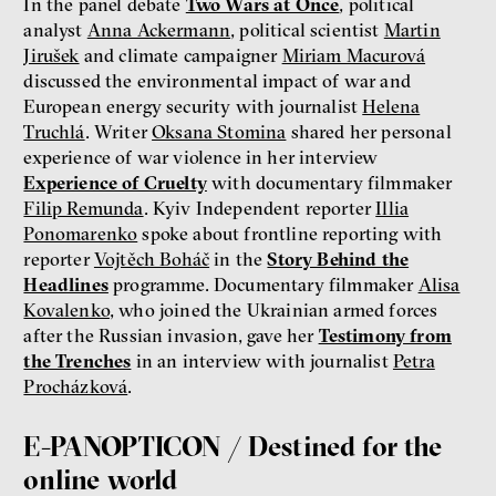
In the panel debate
Two Wars at Once
, political
analyst
Anna Ackermann
, political scientist
Martin
Jirušek
and climate campaigner
Miriam Macurová
discussed the environmental impact of war and
European energy security with journalist
Helena
Truchlá
. Writer
Oksana Stomina
shared her personal
experience of war violence in her interview
Experience of Cruelty
with documentary filmmaker
Filip Remunda
. Kyiv Independent reporter
Illia
Ponomarenko
spoke about frontline reporting with
reporter
Vojtěch Boháč
in the
Story Behind the
Headlines
programme. Documentary filmmaker
Alisa
Kovalenko
, who joined the Ukrainian armed forces
after the Russian invasion, gave her
Testimony from
the Trenches
in an interview with journalist
Petra
Procházková
.
E-PANOPTICON / Destined for the
online world