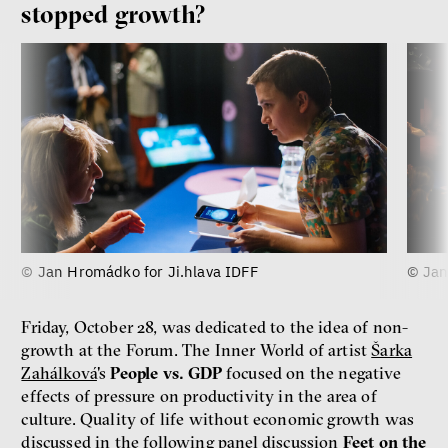
stopped growth?
© Jan Hromádko for Ji.hlava IDFF
© Jan
Friday, October 28, was dedicated to the idea of non-
growth at the Forum. The Inner World of artist
Šarka
Zahálková
's
People vs. GDP
focused on the negative
effects of pressure on productivity in the area of
culture. Quality of life without economic growth was
discussed in the following panel discussion
Feet on the