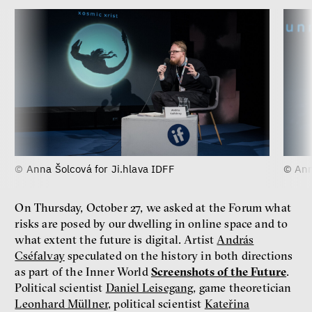
© Anna Šolcová for Ji.hlava IDFF
© Ann
On Thursday, October 27, we asked at the Forum what
risks are posed by our dwelling in online space and to
what extent the future is digital. Artist
András
Cséfalvay
speculated on the history in both directions
as part of the Inner World
Screenshots of the Future
.
Political scientist
Daniel Leisegang
, game theoretician
Leonhard Müllner
, political scientist
Kateřina