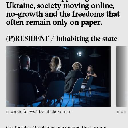
Ukraine, society moving online,
no-growth and the freedoms that
often remain only on paper.
(P)RESIDENT / Inhabiting the state
© Anna Šolcová for Ji.hlava IDFF
© Ann
On Tuesday, October 25, we opened the Forum's