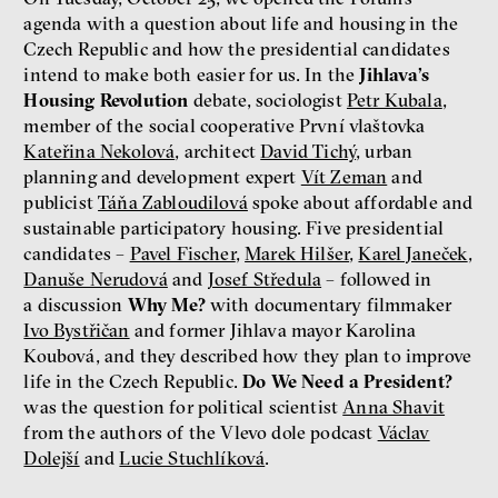
agenda with a question about life and housing in the
Czech Republic and how the presidential candidates
intend to make both easier for us. In the
Jihlava’s
Housing Revolution
debate, sociologist
Petr Kubala
,
member of the social cooperative První vlaštovka
Kateřina Nekolová
, architect
David Tichý
, urban
planning and development expert
Vít Zeman
and
publicist
Táňa Zabloudilová
spoke about affordable and
sustainable participatory housing. Five presidential
candidates –
Pavel Fischer
,
Marek Hilšer
,
Karel Janeček
,
Danuše Nerudová
and
Josef Středula
– followed in
a discussion
Why Me?
with documentary filmmaker
Ivo Bystřičan
and former Jihlava mayor Karolina
Koubová, and they described how they plan to improve
life in the Czech Republic.
Do We Need a President?
was the question for political scientist
Anna Shavit
from the authors of the Vlevo dole podcast
Václav
Dolejší
and
Lucie Stuchlíková
.