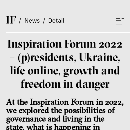
I
F
/
News
/
Detail
Inspiration Forum 2022
– (p)residents, Ukraine,
life online, growth and
freedom in danger
At the Inspiration Forum in 2022,
we explored the possibilities of
governance and living in the
state, what is happening in