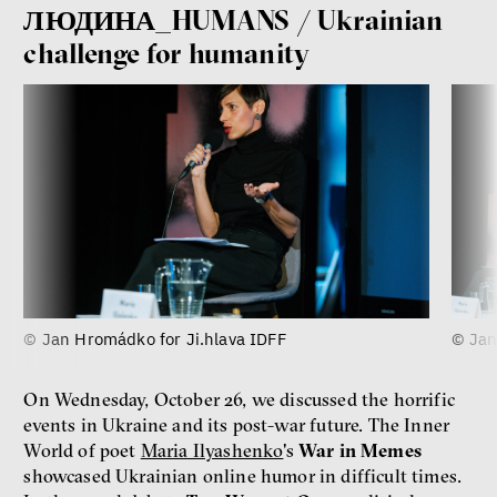
ЛЮДИНА_HUMANS / Ukrainian
challenge for humanity
© Jan Hromádko for Ji.hlava IDFF
© Jan
On Wednesday, October 26, we discussed the horrific
events in Ukraine and its post-war future. The Inner
World of poet
Maria Ilyashenko
's
War in Memes
showcased Ukrainian online humor in difficult times.