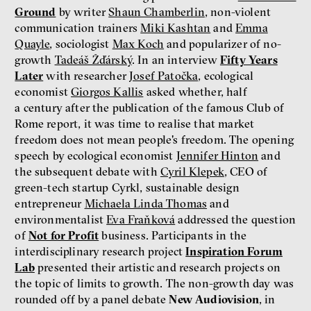
Ground
by writer
Shaun Chamberlin
, non-violent
communication trainers
Miki Kashtan
and
Emma
Quayle
, sociologist
Max Koch
and popularizer of no-
growth
Tadeáš Žďárský
. In an interview
Fifty Years
Later
with researcher
Josef Patočka
, ecological
economist
Giorgos Kallis
asked whether, half
a century after the publication of the famous Club of
Rome report, it was time to realise that market
freedom does not mean people's freedom. The opening
speech by ecological economist
Jennifer Hinton
and
the subsequent debate with
Cyril Klepek
, CEO of
green-tech startup Cyrkl, sustainable design
entrepreneur
Michaela Linda Thomas
and
environmentalist
Eva Fraňková
addressed the question
of
Not for Profit
business. Participants in the
interdisciplinary research project
Inspiration Forum
Lab
presented their artistic and research projects on
the topic of limits to growth. The non-growth day was
rounded off by a panel debate
New Audiovision
, in