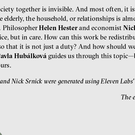
ciety together is invisible. And most often, it
e elderly, the household, or relationships is alm
. Philosopher
Helen Hester
and economist
Nic
fice, but in care. How can this work be redistri
so that it is not just a duty? And how should w
avla Hubálková
guides us through this topic—
ours.
and Nick Srnick were generated using Eleven Labs' ar
The e