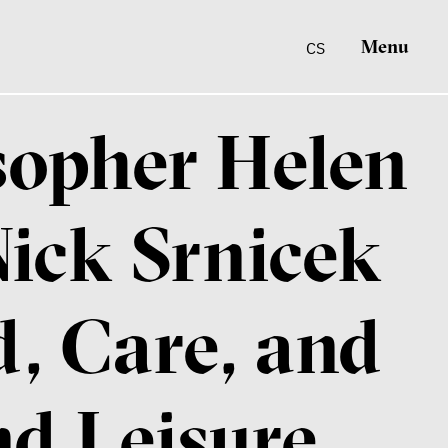
Menu
CS
osopher Helen
ick Srnicek
, Care, and
nd Leisure