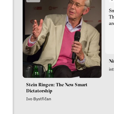
Sm
Th
ar
Ni
in
Stein Ringen: The New Smart
Dictatorship
Ivo Bystřičan