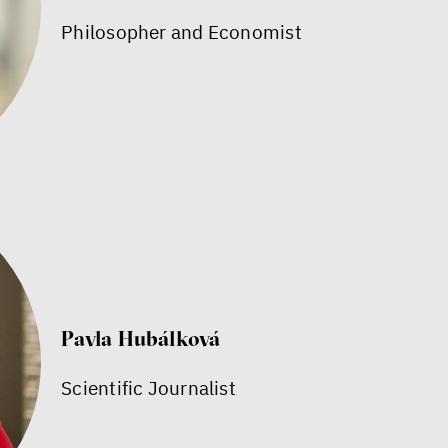
Philosopher and Economist
Pavla Hubálková
Scientific Journalist