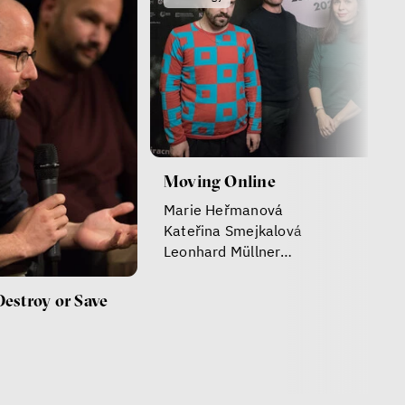
Moving Online
Marie Heřmanová
Kateřina Smejkalová
Leonhard Müllner
Daniel Leisegang
Destroy or Save