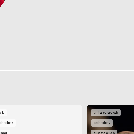
ork
limits to growth
echnology
technology
ender
climate crisis