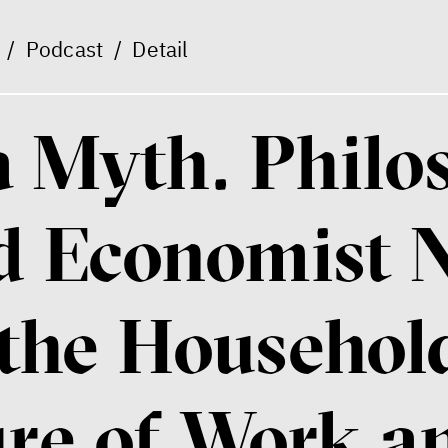
/
Podcast
/
Detail
 a Myth. Phil
d Economist N
the Household
ure of Work a