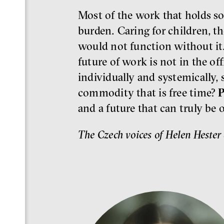
Most of the work that holds so
burden. Caring for children, th
would not function without it
future of work is not in the of
individually and systemically, 
commodity that is free time?
P
and a future that can truly be 
The Czech voices of Helen Hester 