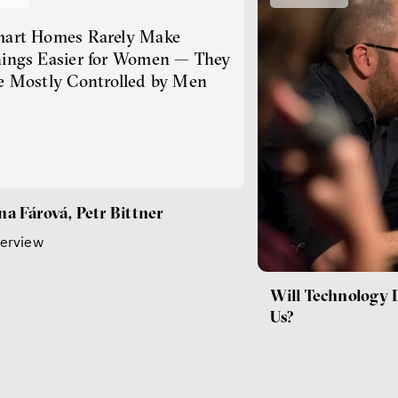
art Homes Rarely Make
ings Easier for Women — They
e Mostly Controlled by Men
na Fárová, Petr Bittner
terview
Will Technology 
Us?