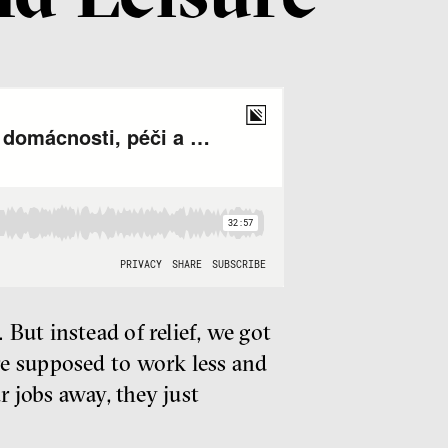
But instead of relief, we got
re supposed to work less and
r jobs away, they just