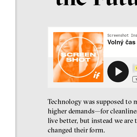
Technology was supposed to mak
higher demands—for cleanlines
live better, but instead we are
changed their form.