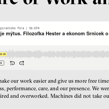
e our work easier and give us more free time. 
s, performance, care, and our presence. We we
 tired and overworked. Machines did not take ou