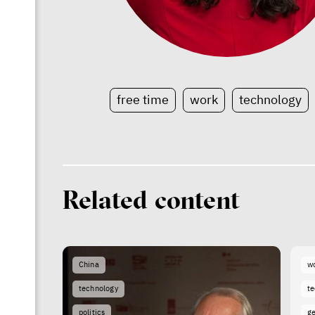
free time
work
technology
Related content
China
w
technology
t
politics
g