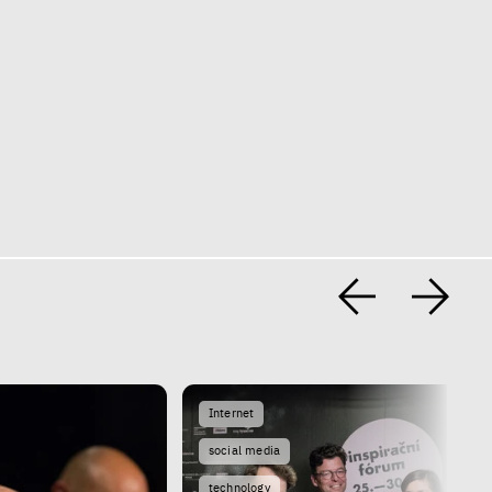
Internet
social media
technology