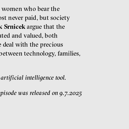
 is women who bear the
ost never paid, but society
k Srnicek
argue that the
buted and valued, both
e deal with the precious
between technology, families,
tificial intelligence tool.
pisode was released on 9.7.2025