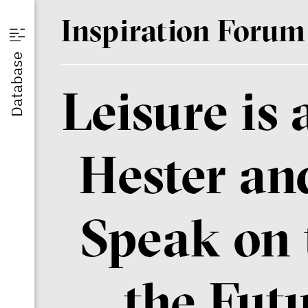
I
nspiration
F
orum
u
Database
Leisure is
st
Hester an
Speak on 
the Fut