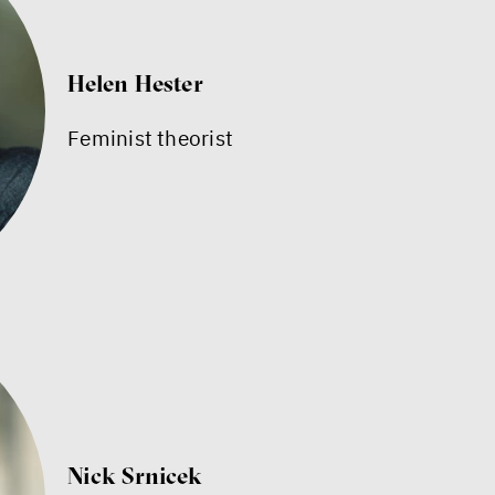
Helen Hester
Feminist theorist
Nick Srnicek