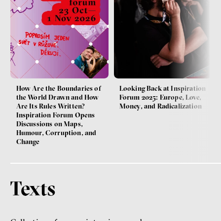
How Are the Boundaries of
Looking Back at Inspiration
the World Drawn and How
Forum 2025: Europe, Love,
Are Its Rules Written?
Money, and Radicalization
Inspiration Forum Opens
Discussions on Maps,
Humour, Corruption, and
Change
Texts