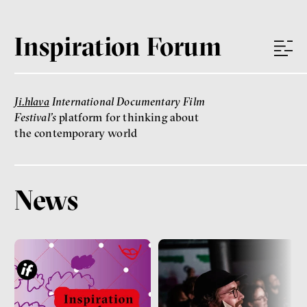
Inspiration Forum
Ji.hlava
International Documentary Film
Festival’s
platform for thinking about
the contemporary world
News