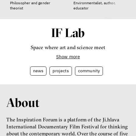
Philosopher and gender
Environmentalist, author,
theorist
educator
IF Lab
Space where art and science meet
Show more
news
projects
community
About
The Inspiration Forum is a platform of the Ji.hlava
International Documentary Film Festival for thinking
about the contemporary world. Over the course of five