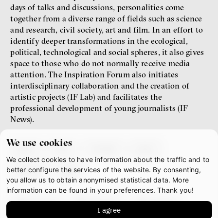
days of talks and discussions, personalities come
together from a diverse range of fields such as science
and research, civil society, art and film. In an effort to
identify deeper transformations in the ecological,
political, technological and social spheres, it also gives
space to those who do not normally receive media
attention. The Inspiration Forum also initiates
interdisciplinary collaboration and the creation of
artistic projects (IF Lab) and facilitates the
professional development of young journalists (IF
News).
We use cookies
about
team
contacts
press
We collect cookies to have information about the traffic and to
partners
gdpr
better configure the services of the website. By consenting,
you allow us to obtain anonymised statistical data. More
information can be found in your preferences. Thank you!
facebook
instagram
youtube
I agree