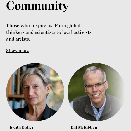
Community
Those who inspire us. From global
thinkers and scientists to local activists
and artists.
Show more
Judith Butler
Bill McKibben