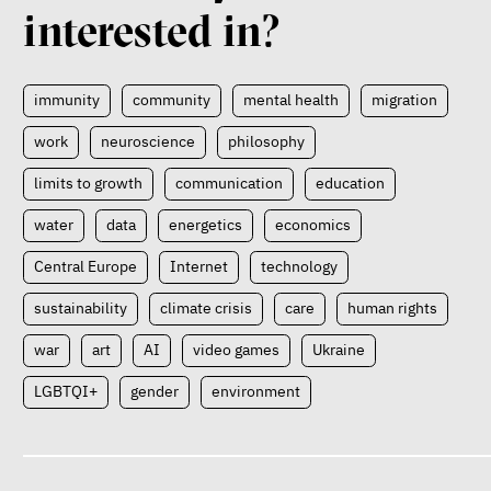
interested in?
immunity
community
mental health
migration
work
neuroscience
philosophy
limits to growth
communication
education
water
data
energetics
economics
Central Europe
Internet
technology
sustainability
climate crisis
care
human rights
war
art
AI
video games
Ukraine
LGBTQI+
gender
environment