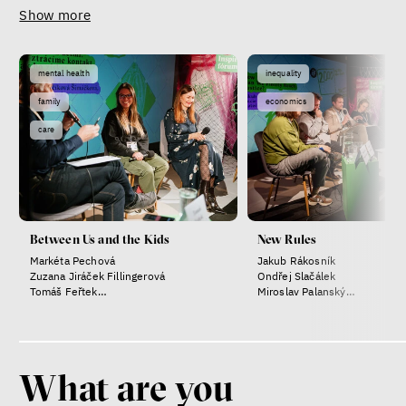
Show more
mental health
inequality
family
economics
care
Between Us and the Kids
New Rules
Markéta Pechová
Jakub Rákosník
Zuzana Jiráček Fillingerová
Ondřej Slačálek
Tomáš Feřtek
Miroslav Palanský
Klára Šimáčková Laurenčíková
Lucie Trlifajová
Kateřina Smejkalová
What are you