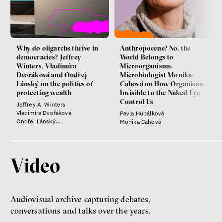
Why do oligarchs thrive in
Anthropocene? No, the
democracies? Jeffrey
World Belongs to
Winters, Vladimíra
Microorganisms.
Dvořáková and Ondřej
Microbiologist Monika
Lánský on the politics of
Cahová on How Organisms
protecting wealth
Invisible to the Naked Eye
Control Us
Jeffrey A. Winters
Vladimíra Dvořáková
Pavla Hubálková
Ondřej Lánský
Monika Cahová
Klára Votavová
Video
Audiovisual archive capturing debates,
conversations and talks over the years.