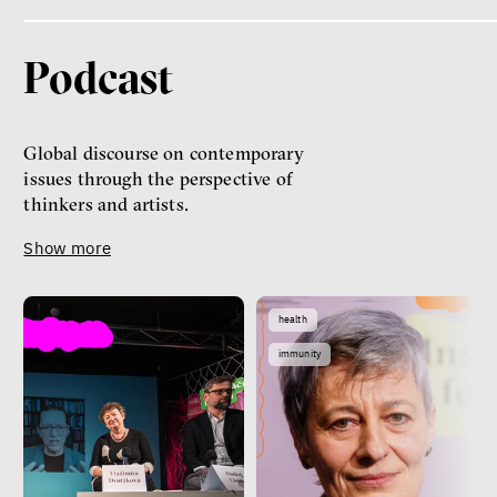
Podcast
Global discourse on contemporary
issues through the perspective of
thinkers and artists.
Show more
health
immunity