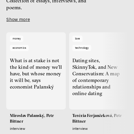
Collection of essays, interviews, and
poems.
Show more
money
love
economics
technology
What is at stake is not
Dating sites,
the kind of money we’ll
SkinnyTok, and New
have, but whose money
Conservatism: A map
it will be, says
of contemporary
economist Palanský
relationships and
online dating
Miroslav Palanský, Petr
Terézia Ferjančeková, Petr
Bittner
Bittner
interview
interview