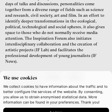
days of talks and discussions, personalities come
together from a diverse range of fields such as science
and research, civil society, art and film. In an effort to
identify deeper transformations in the ecological,
political, technological and social spheres, it also gives
space to those who do not normally receive media
attention. The Inspiration Forum also initiates
interdisciplinary collaboration and the creation of
artistic projects (IF Lab) and facilitates the
professional development of young journalists (IF
News).
about
team
contacts
press
We use cookies
We collect cookies to have information about the traffic and to
partners
gdpr
better configure the services of the website. By consenting,
you allow us to obtain anonymised statistical data. More
information can be found in your preferences. Thank you!
facebook
instagram
youtube