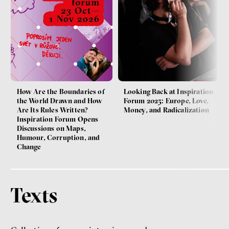
How Are the Boundaries of
Looking Back at Inspiration
the World Drawn and How
Forum 2025: Europe, Love,
Are Its Rules Written?
Money, and Radicalization
Inspiration Forum Opens
Discussions on Maps,
Humour, Corruption, and
Change
Texts