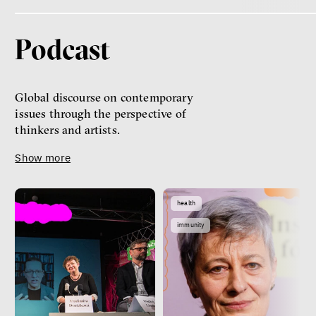
Podcast
Global discourse on contemporary
issues through the perspective of
thinkers and artists.
Show more
health
immunity