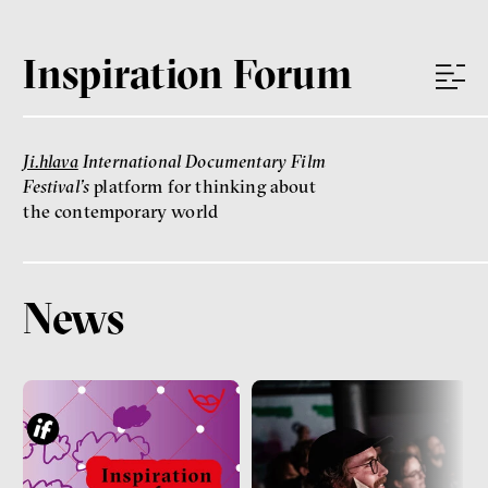
Inspiration Forum
Ji.hlava
International Documentary Film
Festival’s
platform for thinking about
the contemporary world
News