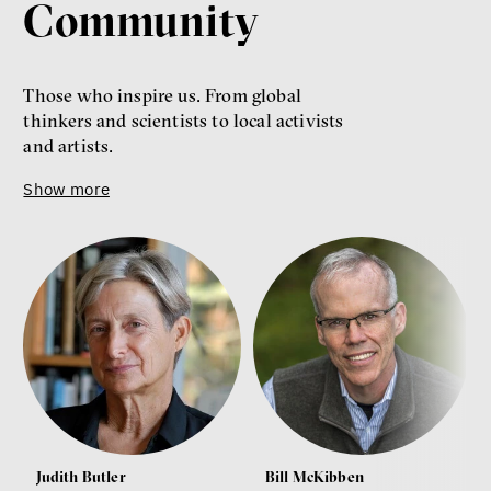
Community
Those who inspire us. From global
thinkers and scientists to local activists
and artists.
Show more
Judith Butler
Bill McKibben