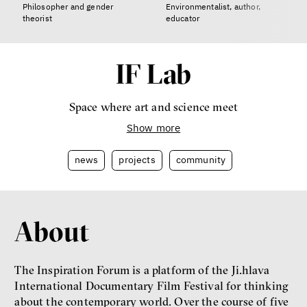
Philosopher and gender
Environmentalist, author,
theorist
educator
IF Lab
Space where art and science meet
Show more
news
projects
community
About
The Inspiration Forum is a platform of the Ji.hlava
International Documentary Film Festival for thinking
about the contemporary world. Over the course of five