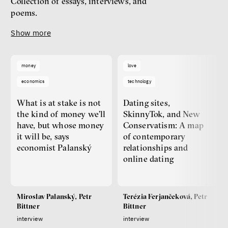
Collection of essays, interviews, and
poems.
Show more
money
love
economics
technology
What is at stake is not
Dating sites,
the kind of money we’ll
SkinnyTok, and New
have, but whose money
Conservatism: A map
it will be, says
of contemporary
economist Palanský
relationships and
online dating
Miroslav Palanský, Petr
Terézia Ferjančeková, Petr
Bittner
Bittner
interview
interview