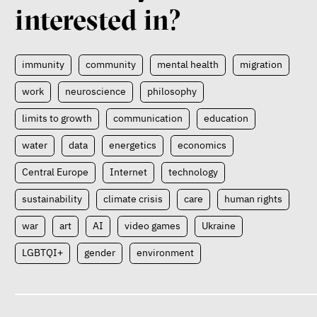
interested in?
immunity
community
mental health
migration
work
neuroscience
philosophy
limits to growth
communication
education
water
data
energetics
economics
Central Europe
Internet
technology
sustainability
climate crisis
care
human rights
war
art
AI
video games
Ukraine
LGBTQI+
gender
environment