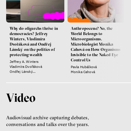
Why do oligarchs thrive in
Anthropocene? No, the
democracies? Jeffrey
World Belongs to
Winters, Vladimíra
Microorganisms.
Dvořáková and Ondřej
Microbiologist Monika
Lánský on the politics of
Cahová on How Organisms
protecting wealth
Invisible to the Naked Eye
Control Us
Jeffrey A. Winters
Vladimíra Dvořáková
Pavla Hubálková
Ondřej Lánský
Monika Cahová
Klára Votavová
Video
Audiovisual archive capturing debates,
conversations and talks over the years.