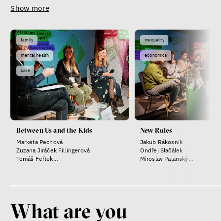
Show more
family
inequality
mental health
economics
care
Between Us and the Kids
New Rules
Markéta Pechová
Jakub Rákosník
Zuzana Jiráček Fillingerová
Ondřej Slačálek
Tomáš Feřtek
Miroslav Palanský
Klára Šimáčková Laurenčíková
Lucie Trlifajová
Kateřina Smejkalová
What are you