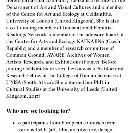
heteropatriarchal coloniality. Lenka is a lecturer at the
Department of Art and Visual Cultures and a member
of the Centre for Art and Ecology at Goldsmiths,
University of London (United Kingdom). She is also
a co-founding member of transnational Feminist
Readings Network, a member of the advisory board of
the Centre for Arts and Ecology KAFKÁRNA (Czech
Republic) and a member of research committee of
Common Ground, AWARE: Archives of Women
Artists, Research, and Exhibitions (France). Before
joining Goldsmiths in 2021, Lenka was a Postdoctoral
Research Fellow at the College of Human Sciences at
UNISA (South Africa). She obtained her PhD in
Cultural Studies at the University of Leeds (United
Kingdom, 2017).
Who are we looking for?
9 participants from European countries from
various fields (art, film, architecture, design,