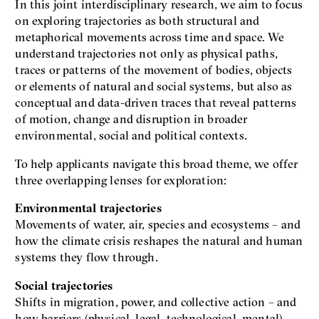
In this joint interdisciplinary research, we aim to focus
on exploring trajectories as both structural and
metaphorical movements across time and space. We
understand trajectories not only as physical paths,
traces or patterns of the movement of bodies, objects
or elements of natural and social systems, but also as
conceptual and data-driven traces that reveal patterns
of motion, change and disruption in broader
environmental, social and political contexts.
To help applicants navigate this broad theme, we offer
three overlapping lenses for exploration:
Environmental trajectories
Movements of water, air, species and ecosystems – and
how the climate crisis reshapes the natural and human
systems they flow through.
Social trajectories
Shifts in migration, power, and collective action – and
how barriers (physical, legal, technological, mental)