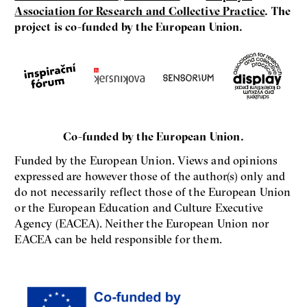
Association for Research and Collective Practice
. The
project is co-funded by the European Union.
Co-funded by the European Union.
Funded by the European Union. Views and opinions
expressed are however those of the author(s) only and
do not necessarily reflect those of the European Union
or the European Education and Culture Executive
Agency (EACEA). Neither the European Union nor
EACEA can be held responsible for them.