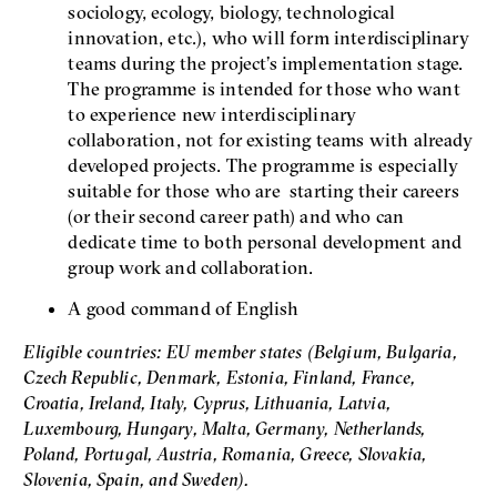
sociology, ecology, biology, technological
innovation, etc.), who will form interdisciplinary
teams during the project’s implementation stage.
The programme is intended for those who want
to experience new interdisciplinary
collaboration, not for existing teams with already
developed projects. The programme is especially
suitable for those who are starting their careers
(or their second career path) and who can
dedicate time to both personal development and
group work and collaboration.
A good command of English
Eligible countries: EU member states (Belgium, Bulgaria,
Czech Republic, Denmark, Estonia, Finland, France,
Croatia, Ireland, Italy, Cyprus, Lithuania, Latvia,
Luxembourg, Hungary, Malta, Germany, Netherlands,
Poland, Portugal, Austria, Romania, Greece, Slovakia,
Slovenia, Spain, and Sweden).