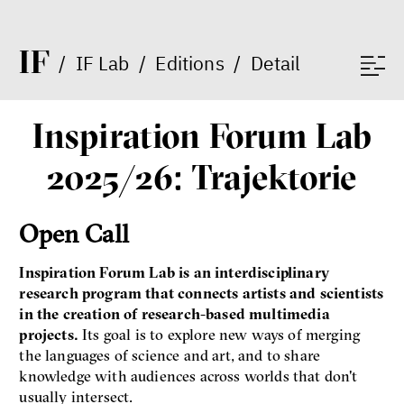
I
F
/
IF Lab
/
Editions
/
Detail
Inspiration Forum Lab
2025/26: Trajektorie
Open Call
Inspiration Forum Lab is an interdisciplinary
research program that connects artists and scientists
in the creation of research-based multimedia
projects.
Its goal is to explore new ways of merging
the languages of science and art, and to share
knowledge with audiences across worlds that don't
usually intersect.