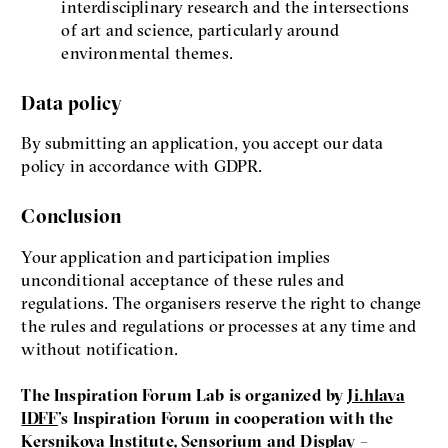
interdisciplinary research and the intersections
of art and science, particularly around
environmental themes.
Data policy
By submitting an application, you accept our data
policy in accordance with GDPR.
Conclusion
Your application and participation implies
unconditional acceptance of these rules and
regulations. The organisers reserve the right to change
the rules and regulations or processes at any time and
without notification.
The Inspiration Forum Lab is organized by
Ji.hlava
IDFF
’s Inspiration Forum in cooperation with the
Kersnikova Institute
,
Sensorium
and
Display –