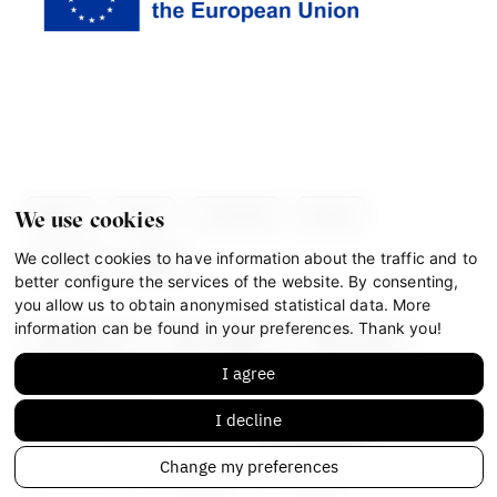
about
team
contacts
press
We use cookies
We collect cookies to have information about the traffic and to
partners
gdpr
better configure the services of the website. By consenting,
you allow us to obtain anonymised statistical data. More
information can be found in your preferences. Thank you!
facebook
instagram
youtube
I agree
mastodon
I decline
This work is licensed under
CC BY-NC-ND 4.0
Change my preferences
© IF 2023-2026
Design:
HMS Design
Code:
S2 STUDIO