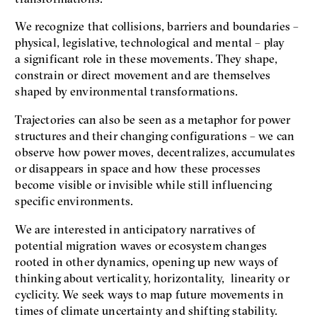
We recognize that collisions, barriers and boundaries –
physical, legislative, technological and mental – play
a significant role in these movements. They shape,
constrain or direct movement and are themselves
shaped by environmental transformations.
Trajectories can also be seen as a metaphor for power
structures and their changing configurations – we can
observe how power moves, decentralizes, accumulates
or disappears in space and how these processes
become visible or invisible while still influencing
specific environments.
We are interested in anticipatory narratives of
potential migration waves or ecosystem changes
rooted in other dynamics, opening up new ways of
thinking about verticality, horizontality, linearity or
cyclicity. We seek ways to map future movements in
times of climate uncertainty and shifting stability.