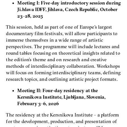
Meeting I: Five-day introductory session during
Ji.hlava IDFF, Jihlava, Czech Republic, October
23–28, 2025
This session, held as part of one of Europe’s largest
documentary film festivals, will allow participants to
immerse themselves in a wide range of artistic
perspectives. The programme will include lectures and
round tables focusing on theoretical insights related to
the edition’s theme and on research and creative
methods of interdisciplinary collaboration. Workshops
will focus on forming interdisciplinary teams, defining
research topics, and outlining artistic project formats.
Meeting II: Four-day residency at the
Kersnikova Institute, Ljubljana, Slovenia,
February 3–6, 2026
The residency at the Kersnikova Institute – a platform
for the development, production, and presentation of