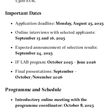
1,500 EUR.
Important Dates
Application deadline:
Monday, August 25, 2025
Online interviews with selected applicants:
September 15 and 16, 2025
Expected announcement of selection results:
September 24, 2025
IF LAB program:
October 2025 – June 2026
Final presentations:
September –
October/November 2026
Programme and Schedule
Introductory online meeting with the
programme coordinator: October 8, 2025