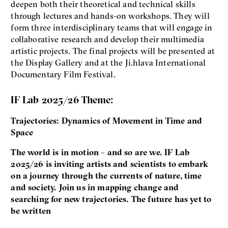
deepen both their theoretical and technical skills
through lectures and hands-on workshops. They will
form three interdisciplinary teams that will engage in
collaborative research and develop their multimedia
artistic projects. The final projects will be presented at
the Display Gallery and at the Ji.hlava International
Documentary Film Festival.
IF Lab 2025/26 Theme:
Trajectories: Dynamics of Movement in Time and
Space
The world is in motion – and so are we. IF Lab
2025/26 is inviting artists and scientists to embark
on a journey through the currents of nature, time
and society. Join us in mapping change and
searching for new trajectories. The future has yet to
be written