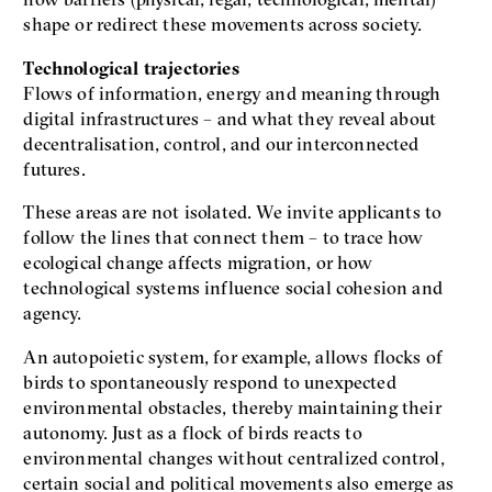
shape or redirect these movements across society.
Technological trajectories
Flows of information, energy and meaning through
digital infrastructures – and what they reveal about
decentralisation, control, and our interconnected
futures.
These areas are not isolated. We invite applicants to
follow the lines that connect them – to trace how
ecological change affects migration, or how
technological systems influence social cohesion and
agency.
An autopoietic system, for example, allows flocks of
birds to spontaneously respond to unexpected
environmental obstacles, thereby maintaining their
autonomy. Just as a flock of birds reacts to
environmental changes without centralized control,
certain social and political movements also emerge as