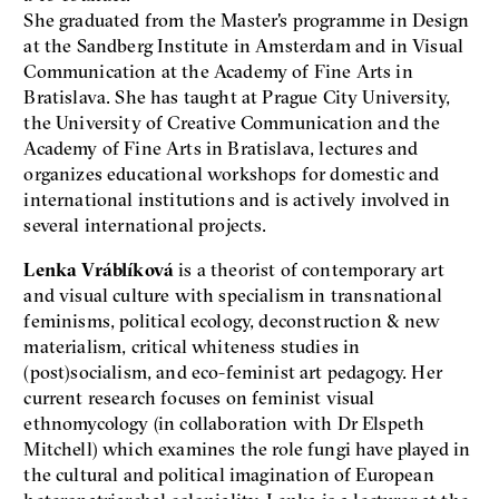
She graduated from the Master's programme in Design
at the Sandberg Institute in Amsterdam and in Visual
Communication at the Academy of Fine Arts in
Bratislava. She has taught at Prague City University,
the University of Creative Communication and the
Academy of Fine Arts in Bratislava, lectures and
organizes educational workshops for domestic and
international institutions and is actively involved in
several international projects.
Lenka Vráblíková
is a theorist of contemporary art
and visual culture with specialism in transnational
feminisms, political ecology, deconstruction & new
materialism, critical whiteness studies in
(post)socialism, and eco-feminist art pedagogy. Her
current research focuses on feminist visual
ethnomycology (in collaboration with Dr Elspeth
Mitchell) which examines the role fungi have played in
the cultural and political imagination of European