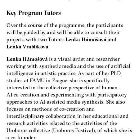
Key Program Tutors
Over the course of the programme, the participants
will be guided by and will be able to consult their
projects with two Tutors:
Lenka Hámošová
and
Lenka Vráblíková
.
Lenka Hámošová
is a visual artist and researcher
working with synthetic media and the use of artificial
intelligence in artistic practice. As part of her PhD
studies at FAMU in Prague, she is specifically
interested in the collective perspective of human-
AI co-creation and experimenting with participatory
approaches to AI-assisted media synthesis. She also
focuses on methods of co-creation and
interdisciplinary collaboration in her educational and
research activities related to the activities of the
Uroboros collective (Uroboros Festival), of which she is
a co-founder.