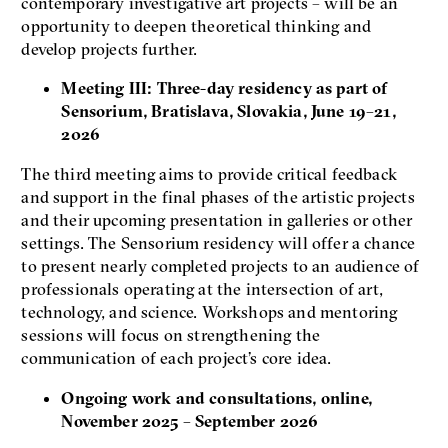
contemporary investigative art projects – will be an
opportunity to deepen theoretical thinking and
develop projects further.
Meeting III: Three-day residency as part of
Sensorium, Bratislava, Slovakia, June 19–21,
2026
The third meeting aims to provide critical feedback
and support in the final phases of the artistic projects
and their upcoming presentation in galleries or other
settings. The Sensorium residency will offer a chance
to present nearly completed projects to an audience of
professionals operating at the intersection of art,
technology, and science. Workshops and mentoring
sessions will focus on strengthening the
communication of each project’s core idea.
Ongoing work and consultations, online,
November 2025 – September 2026