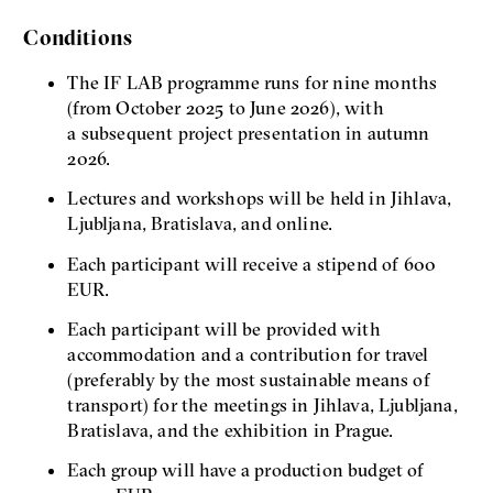
Conditions
The IF LAB programme runs for nine months
(from October 2025 to June 2026), with
a subsequent project presentation in autumn
2026.
Lectures and workshops will be held in Jihlava,
Ljubljana, Bratislava, and online.
Each participant will receive a stipend of 600
EUR.
Each participant will be provided with
accommodation and a contribution for travel
(preferably by the most sustainable means of
transport) for the meetings in Jihlava, Ljubljana,
Bratislava, and the exhibition in Prague.
Each group will have a production budget of