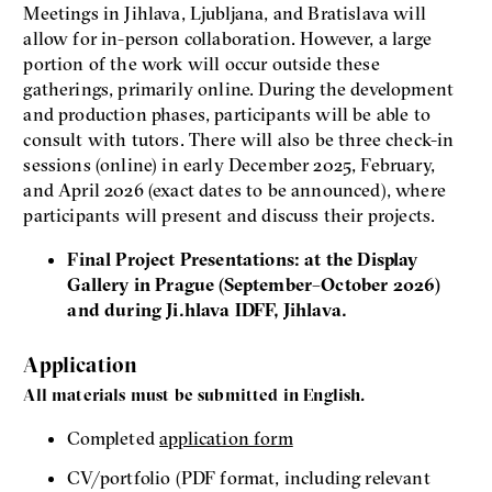
Meetings in Jihlava, Ljubljana, and Bratislava will
allow for in-person collaboration. However, a large
portion of the work will occur outside these
gatherings, primarily online. During the development
and production phases, participants will be able to
consult with tutors. There will also be three check-in
sessions (online) in early December 2025, February,
and April 2026 (exact dates to be announced), where
participants will present and discuss their projects.
Final Project Presentations: at the Display
Gallery in Prague (September–October 2026)
and during Ji.hlava IDFF, Jihlava.
Application
All materials must be submitted in English.
Completed
application form
CV/portfolio (PDF format, including relevant