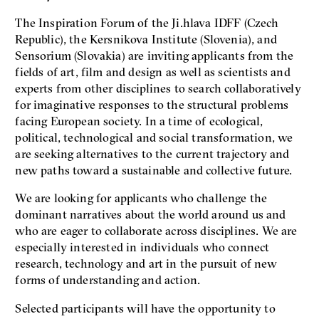
The Inspiration Forum of the Ji.hlava IDFF (Czech
Republic), the Kersnikova Institute (Slovenia), and
Sensorium (Slovakia) are inviting applicants from the
fields of art, film and design as well as scientists and
experts from other disciplines to search collaboratively
for imaginative responses to the structural problems
facing European society. In a time of ecological,
political, technological and social transformation, we
are seeking alternatives to the current trajectory and
new paths toward a sustainable and collective future.
We are looking for applicants who challenge the
dominant narratives about the world around us and
who are eager to collaborate across disciplines. We are
especially interested in individuals who connect
research, technology and art in the pursuit of new
forms of understanding and action.
Selected participants will have the opportunity to