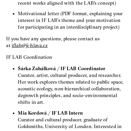
recent works aligned with the LAB's concept)
Motivational letter (PDF format, explaining your
interest in IF LAB’s theme and your motivation
for participating in an interdisciplinary project)
If you have any questions, please contact us
at
iflab@ji-hlava.cz
IF LAB Coordination
Šárka Zahálková / IF LAB Coordinator
Curator, artist, cultural producer, and researcher.
Her work explores themes related to public space,
acoustic ecology, non-hierarchical collaboration,
degrowth principles, and socio-environmental
shifts in art.
Mia Kordová / IF LAB Intern
Curator and cultural producer, graduate of
Goldsmiths, University of London. Interested in