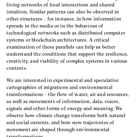
living networks of local interactions and shared
intuition. Similar patterns can also be observed in
other structures – for instance, in how information
spreads in the media or in the behaviour of
technological networks such as distributed computer
systems or blockchain architectures. A critical
examination of these parallels can help us better
understand the conditions that support the resilience,
creativity, and viability of complex systems in various
contexts.
We are interested in experimental and speculative
cartographies of migrations and environmental
transformations – the flow of water, air and resources,
as well as movements of information, data, voices,
signals and other forms of energy and meaning. We
observe how climate change transforms both natural
and social currents, and how new trajectories of
movement are shaped through environmental
transformations.